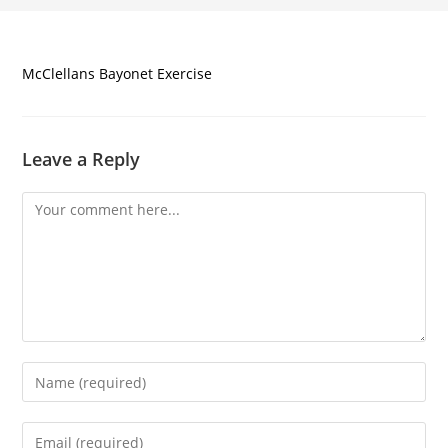
McClellans Bayonet Exercise
Leave a Reply
Comment
Enter
your
name
Enter