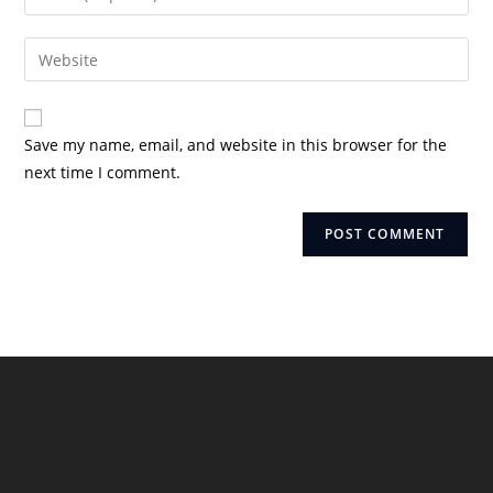
or
your
username
email
Enter
to
address
your
comment
to
website
comment
URL
Save my name, email, and website in this browser for the
(optional)
next time I comment.