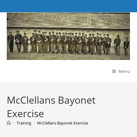
Skip
to
content
Menu
McClellans Bayonet
Exercise
>
Training
>
McClellans Bayonet Exercise