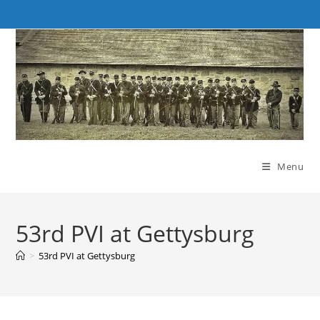
Skip
to
content
Menu
53rd PVI at Gettysburg
>
53rd PVI at Gettysburg