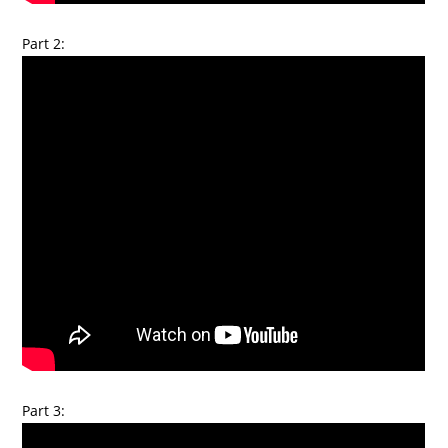
Part 2:
Part 3: