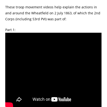
These troop movement videos help explain the actions in
and around the Wheatfield on 2 July 1863, of which the 2nd
Corps (including 53rd PVI) was part of:
Part 1: