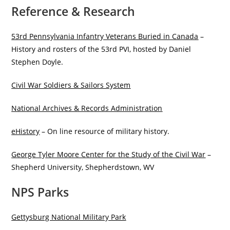
Reference & Research
53rd Pennsylvania Infantry Veterans Buried in Canada
–
History and rosters of the 53rd PVI, hosted by Daniel
Stephen Doyle.
Civil War Soldiers & Sailors System
National Archives & Records Administration
eHistory
– On line resource of military history.
George Tyler Moore Center for the Study of the Civil War
–
Shepherd University, Shepherdstown, WV
NPS Parks
Gettysburg National Military Park