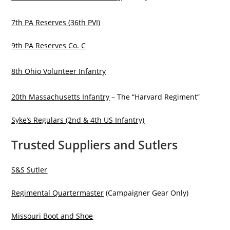
7th PA Reserves (36th PVI)
9th PA Reserves Co. C
8th Ohio Volunteer Infantry
20th Massachusetts Infantry
– The “Harvard Regiment”
Syke’s Regulars (2nd & 4th US Infantry)
Trusted Suppliers and Sutlers
S&S Sutler
Regimental Quartermaster
(Campaigner Gear Only)
Missouri Boot and Shoe