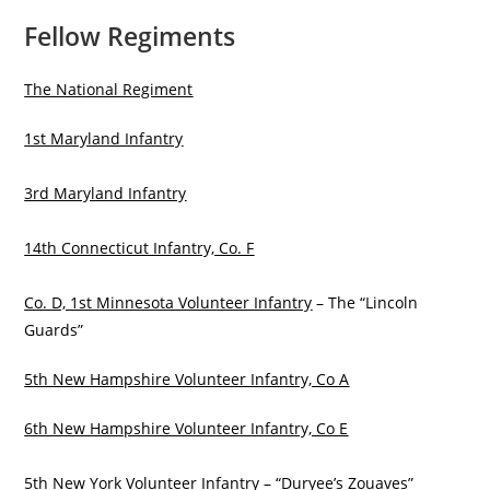
Fellow Regiments
The National Regiment
1st Maryland Infantry
3rd Maryland Infantry
14th Connecticut Infantry, Co. F
Co. D, 1st Minnesota Volunteer Infantry
– The “Lincoln
Guards”
5th New Hampshire Volunteer Infantry, Co A
6th New Hampshire Volunteer Infantry, Co E
5th New York Volunteer Infantry
– “Duryee’s Zouaves”