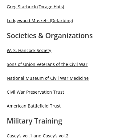
Greg Starbuck (Forage Hats)
Lodgewood Muskets (Defarbing)
Societies & Organizations
W. S. Hancock Society
Sons of Union Veterans of the Civil War
National Museum of Civil War Medicine
Civil War Preservation Trus
t
American Battlefield Trust
Military Training
Casey’s vol.1
and
Casey’s vol.2