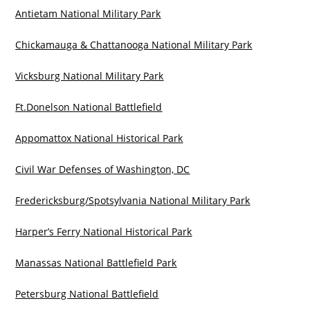
Antietam National Military Park
Chickamauga & Chattanooga National Military Park
Vicksburg National Military Park
Ft.Donelson National Battlefield
Appomattox National Historical Park
Civil War Defenses of Washington, DC
Fredericksburg/Spotsylvania National Military Park
Harper’s Ferry National Historical Park
Manassas National Battlefield Park
Petersburg National Battlefield