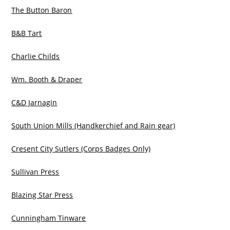
The Button Baron
B&B Tart
Charlie Childs
Wm. Booth & Draper
C&D Jarnagin
South Union Mills (Handkerchief and Rain gear)
Cresent City Sutlers (Corps Badges Only)
Sullivan Press
Blazing Star Press
Cunningham Tinware