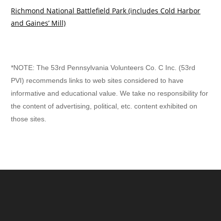
Richmond National Battlefield Park
(includes Cold Harbor
and Gaines’ Mill)
*NOTE: The 53rd Pennsylvania Volunteers Co. C Inc. (53rd
PVI) recommends links to web sites considered to have
informative and educational value. We take no responsibility for
the content of advertising, political, etc. content exhibited on
those sites.