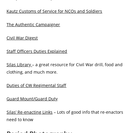
Kautz Customs of Service for NCOs and Soldiers
The Authentic Campaigner
Civil War Digest
Staff Officers Duties Explained
Silas Library
– a great resource for Civil War drill, food and
clothing, and much more.
Duties of CW Regimental Staff
Guard Mount/Guard Duty
Silas’ Re-enacting Links
– Lots of good info that re-enactors
need to know