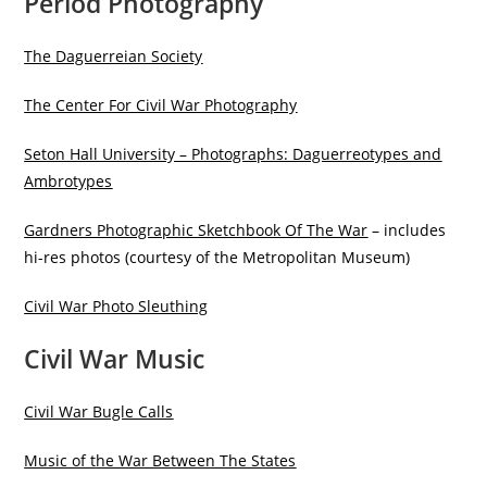
Period Photography
The Daguerreian Society
The Center For Civil War Photography
Seton Hall University – Photographs: Daguerreotypes and
Ambrotypes
Gardners Photographic Sketchbook Of The War
– includes
hi-res photos (courtesy of the Metropolitan Museum)
Civil War Photo Sleuthing
Civil War Music
Civil War Bugle Calls
Music of the War Between The States