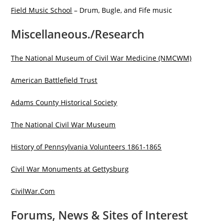
Field Music School
– Drum, Bugle, and Fife music
Miscellaneous./Research
The National Museum of Civil War Medicine (NMCWM)
American Battlefield Trust
Adams County Historical Society
The National Civil War Museum
History of Pennsylvania Volunteers 1861-1865
Civil War Monuments at Gettysburg
CivilWar.Com
Forums, News & Sites of Interest