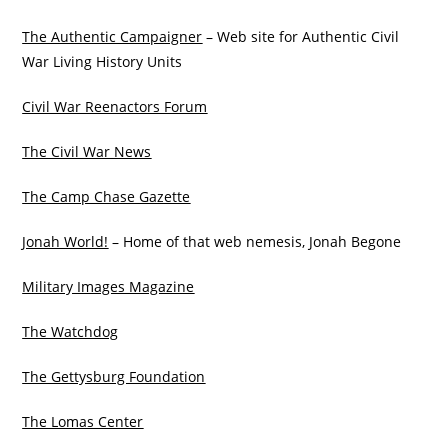
The Authentic Campaigner
– Web site for Authentic Civil
War Living History Units
Civil War Reenactors Forum
The Civil War News
The Camp Chase Gazette
Jonah World!
– Home of that web nemesis, Jonah Begone
Military Images Magazine
The Watchdog
The Gettysburg Foundation
The Lomas Center