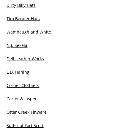
Dirty Billy Hats
Tim Bender Hats
Wambaugh and White
N.J. Sekela
Dell Leather Works
L.D. Haning
Corner Clothiers
Carter & Jasper
Otter Creek Tinware
Sutler of Fort Scott