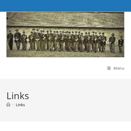
Skip
to
content
Menu
Links
>
Links