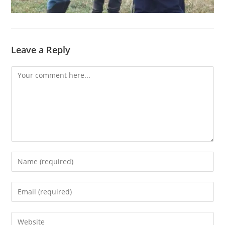
Leave a Reply
Comment
Enter
your
name
Enter
or
your
username
email
Enter
to