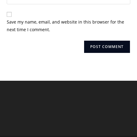
address
your
comment
to
website
comment
URL
Save my name, email, and website in this browser for the
(optional)
next time I comment.