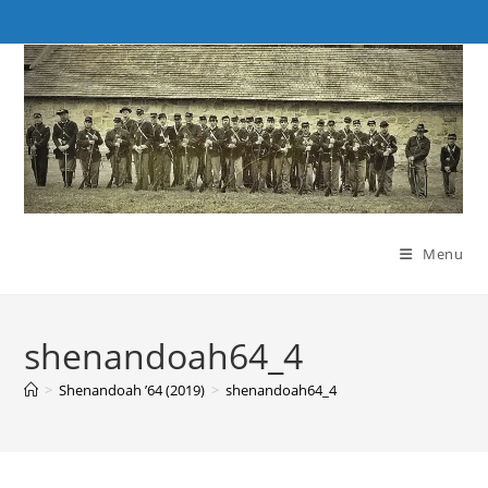
Skip
to
content
Menu
shenandoah64_4
>
Shenandoah ’64 (2019)
>
shenandoah64_4