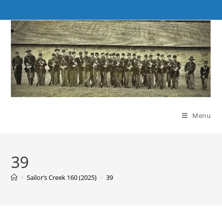
Skip
to
content
Menu
39
>
Sailor’s Creek 160 (2025)
>
39