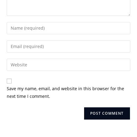
Enter
your
name
Enter
or
your
username
email
Enter
to
address
your
comment
to
website
comment
URL
Save my name, email, and website in this browser for the
(optional)
next time I comment.