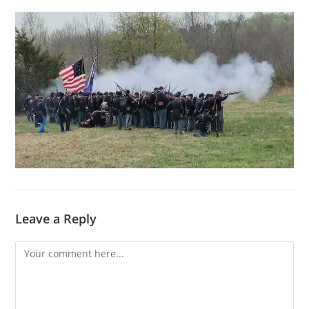
Leave a Reply
Comment