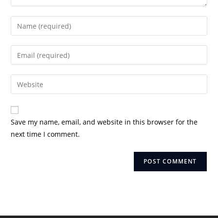
Enter
your
name
Enter
or
your
username
email
Enter
to
address
your
comment
to
website
comment
URL
Save my name, email, and website in this browser for the
(optional)
next time I comment.