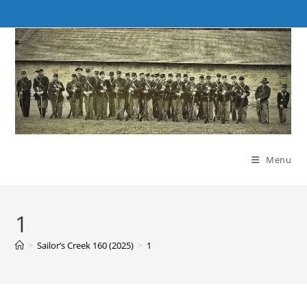
Skip
to
content
Menu
1
>
Sailor’s Creek 160 (2025)
>
1