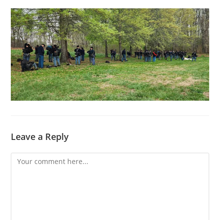
Leave a Reply
Comment