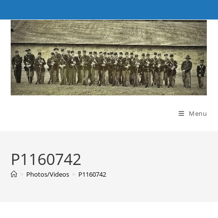
Skip
to
content
Menu
P1160742
>
Photos/Videos
>
P1160742