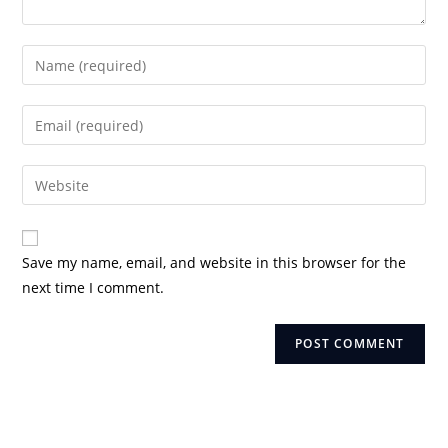
Enter
your
name
Enter
or
your
username
email
Enter
to
address
your
comment
to
website
comment
URL
Save my name, email, and website in this browser for the
(optional)
next time I comment.