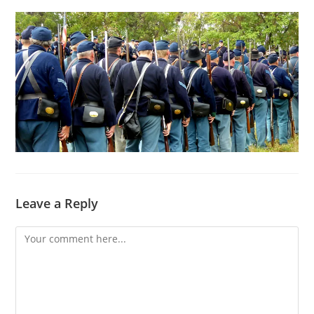
Leave a Reply
Comment