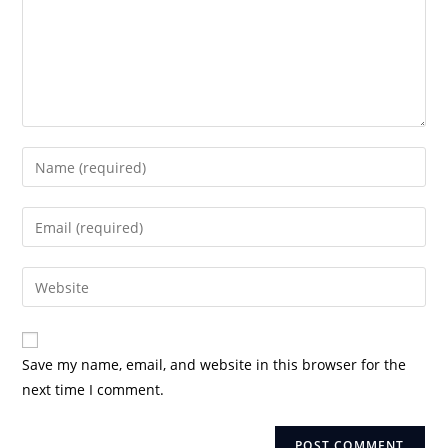
Enter
your
name
Enter
or
your
username
email
Enter
to
address
your
comment
to
website
comment
URL
Save my name, email, and website in this browser for the
(optional)
next time I comment.