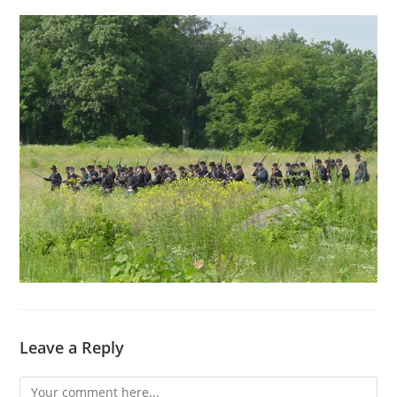
Leave a Reply
Comment