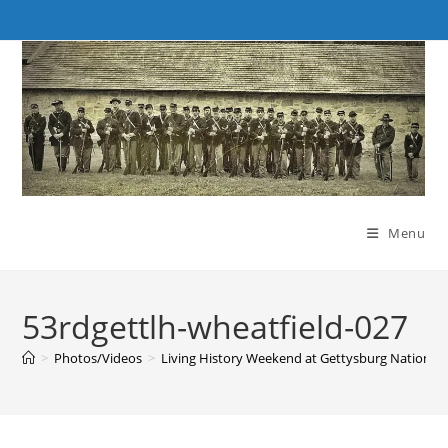
Skip
to
content
Menu
53rdgettlh-wheatfield-027
>
Photos/Videos
>
Living History Weekend at Gettysburg National M