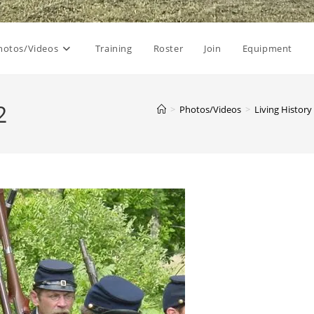
hotos/Videos
Training
Roster
Join
Equipment
2
>
Photos/Videos
>
Living History