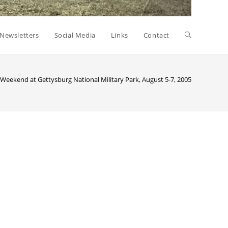
Toggle
Newsletters
Social Media
Links
Contact
website
 Weekend at Gettysburg National Military Park, August 5-7, 2005
>
53rdgett
search