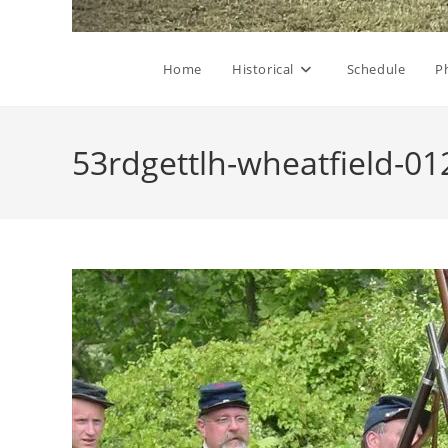
Home
Historical
Schedule
P
53rdgettlh-wheatfield-01