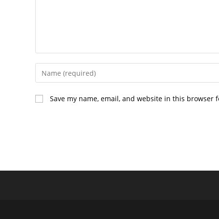
Enter
your
name
Save my name, email, and website in this browser f
or
username
to
comment