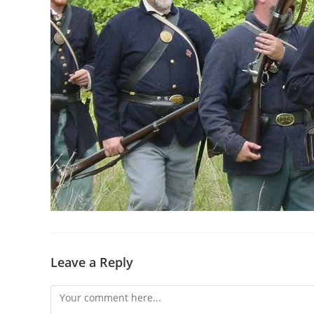
Leave a Reply
Comment