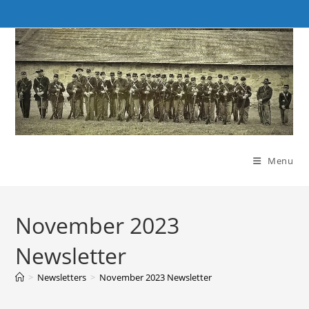
Skip
to
content
Menu
November 2023
Newsletter
>
Newsletters
>
November 2023 Newsletter