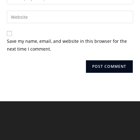
or
your
username
email
Enter
to
address
your
comment
to
website
comment
URL
Save my name, email, and website in this browser for the
(optional)
next time I comment.