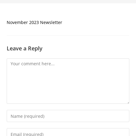
November 2023 Newsletter
Leave a Reply
Comment
Enter
your
name
Enter