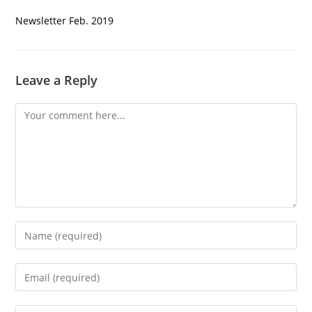
Newsletter Feb. 2019
Leave a Reply
Comment
Enter
your
name
Enter
or
your
username
email