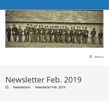
Skip
to
content
Menu
Newsletter Feb. 2019
>
Newsletters
>
Newsletter Feb. 2019