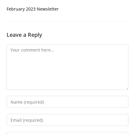
February 2023 Newsletter
Leave a Reply
Comment
Enter
your
name
Enter
or
your
username
email