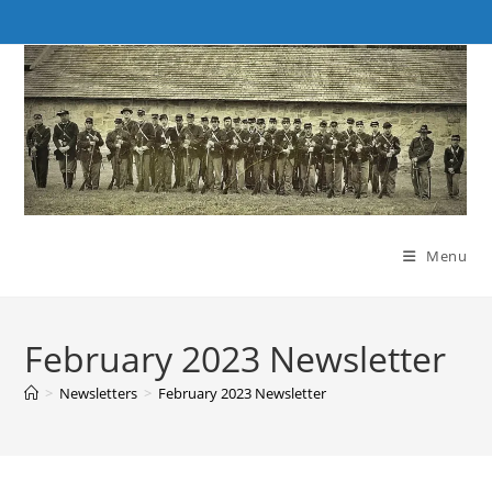
Skip
to
content
Menu
February 2023 Newsletter
>
Newsletters
>
February 2023 Newsletter