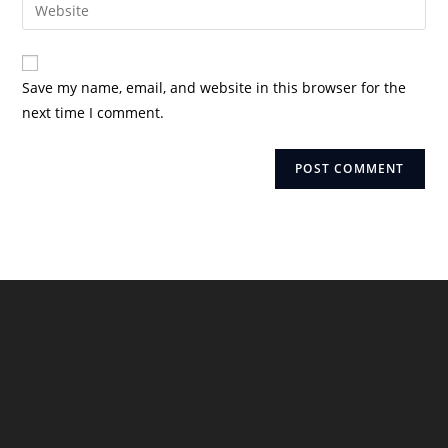
Enter
to
address
your
comment
to
website
comment
URL
Save my name, email, and website in this browser for the
(optional)
next time I comment.