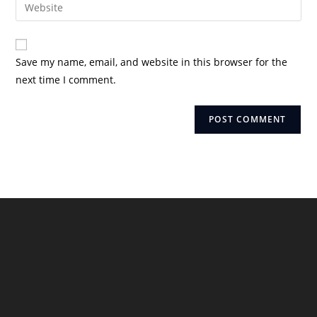
Enter
to
address
your
comment
to
website
comment
URL
Save my name, email, and website in this browser for the
(optional)
next time I comment.