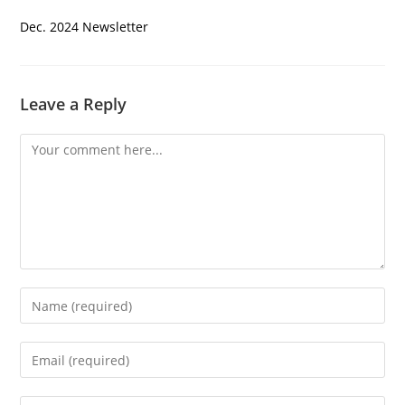
Dec. 2024 Newsletter
Leave a Reply
Comment
Enter
your
name
Enter
or
your
username
email