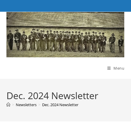
Skip
to
content
Menu
Dec. 2024 Newsletter
>
Newsletters
>
Dec. 2024 Newsletter