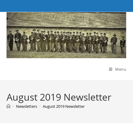
Skip
to
content
Menu
August 2019 Newsletter
>
Newsletters
>
August 2019 Newsletter