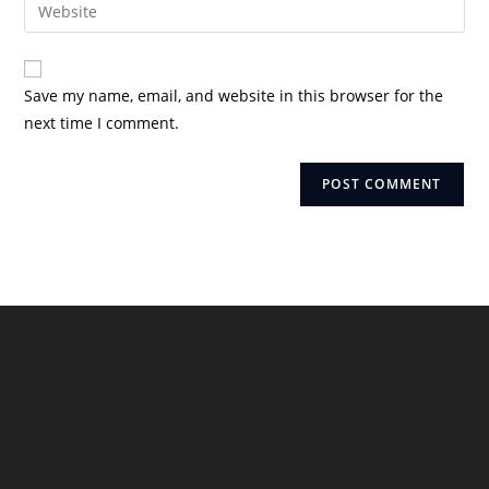
Enter
to
address
your
comment
to
website
comment
URL
Save my name, email, and website in this browser for the
(optional)
next time I comment.