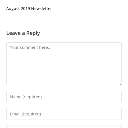
August 2019 Newsletter
Leave a Reply
Comment
Enter
your
name
Enter
or
your
username
email