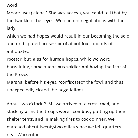
word
Moore uses) alone.” She was secesh, you could tell that by
the twinkle of her eyes. We opened negotiations with the
lady,
which we had hopes would result in our becoming the sole
and undisputed possessor of about four pounds of
antiquated
rooster, but, alas for human hopes, while we were
bargaining, some audacious soldier not having the fear of
the Provost
Marshal before his eyes, “confiscated” the fowl, and thus
unexpectedly closed the negotiations.
About two o’clock P. M., we arrived at a cross road, and
stacking arms the troops were soon busy putting up their
shelter tents, and in making fires to cook dinner. We
marched about twenty-two miles since we left quarters
near Warrenton