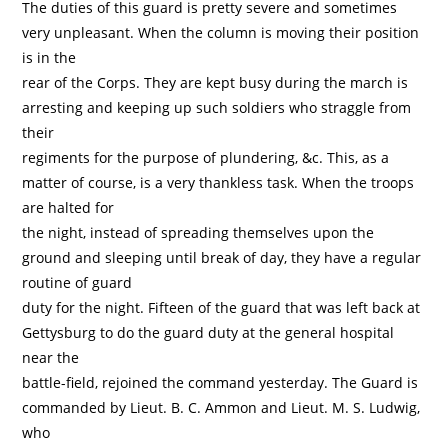
The duties of this guard is pretty severe and sometimes
very unpleasant. When the column is moving their position
is in the
rear of the Corps. They are kept busy during the march is
arresting and keeping up such soldiers who straggle from
their
regiments for the purpose of plundering, &c. This, as a
matter of course, is a very thankless task. When the troops
are halted for
the night, instead of spreading themselves upon the
ground and sleeping until break of day, they have a regular
routine of guard
duty for the night. Fifteen of the guard that was left back at
Gettysburg to do the guard duty at the general hospital
near the
battle-field, rejoined the command yesterday. The Guard is
commanded by Lieut. B. C. Ammon and Lieut. M. S. Ludwig,
who