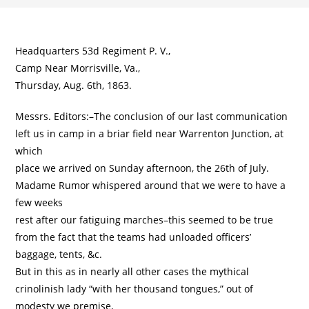
Headquarters 53d Regiment P. V.,
Camp Near Morrisville, Va.,
Thursday, Aug. 6th, 1863.
Messrs. Editors:–The conclusion of our last communication
left us in camp in a briar field near Warrenton Junction, at
which
place we arrived on Sunday afternoon, the 26th of July.
Madame Rumor whispered around that we were to have a
few weeks
rest after our fatiguing marches–this seemed to be true
from the fact that the teams had unloaded officers’
baggage, tents, &c.
But in this as in nearly all other cases the mythical
crinolinish lady “with her thousand tongues,” out of
modesty we premise,