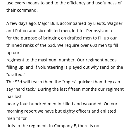
use every means to add to the efficiency and usefulness of
their command.
A few days ago, Major Bull, accompanied by Lieuts. Wagner
and Patton and six enlisted men, left for Pennsylvania
for the purpose of bringing on drafted men to fill up our
thinned ranks of the 53d. We require over 600 men tp fill
up our
regiment to the maximum number. Our regiment needs
filling up, and if volunteering is played out why send on the
“drafted.”
The 53d will teach them the “ropes” quicker than they can
say “hard tack.” During the last fifteen months our regiment
has lost
nearly four hundred men in killed and wounded. On our
morning report we have but eighty officers and enlisted
men fit for
duty in the regiment. In Company E, there is no