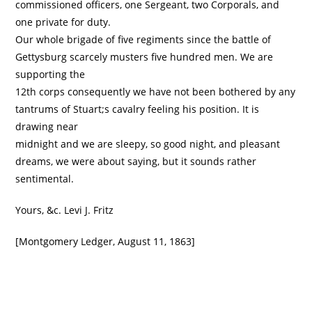
commissioned officers, one Sergeant, two Corporals, and
one private for duty.
Our whole brigade of five regiments since the battle of
Gettysburg scarcely musters five hundred men. We are
supporting the
12th corps consequently we have not been bothered by any
tantrums of Stuart;s cavalry feeling his position. It is
drawing near
midnight and we are sleepy, so good night, and pleasant
dreams, we were about saying, but it sounds rather
sentimental.
Yours, &c. Levi J. Fritz
[Montgomery Ledger, August 11, 1863]