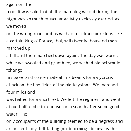
again on the
road. It was said that all the marching we did during the
night was so much muscular activity uselessly exerted, as
we moved
on the wrong road, and as we had to retrace our steps, like
a certain king of France, that, with twenty thousand men
marched up
a hill and then marched down again. The day was warm;
while we sweated and grumbled, we wished old sol would
”change
his base” and concentrate all his beams for a vigorous
attack on the hay fields of the old Keystone. We marched
four miles and
was halted for a short rest. We left the regiment and went
about half a mile to a house, on a search after some good
water. The
only occupants of the building seemed to be a negress and
an ancient lady “left fading (no, blooming I believe is the