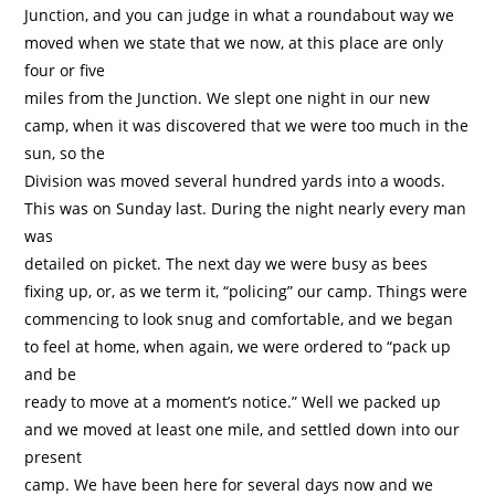
Junction, and you can judge in what a roundabout way we
moved when we state that we now, at this place are only
four or five
miles from the Junction. We slept one night in our new
camp, when it was discovered that we were too much in the
sun, so the
Division was moved several hundred yards into a woods.
This was on Sunday last. During the night nearly every man
was
detailed on picket. The next day we were busy as bees
fixing up, or, as we term it, “policing” our camp. Things were
commencing to look snug and comfortable, and we began
to feel at home, when again, we were ordered to “pack up
and be
ready to move at a moment’s notice.” Well we packed up
and we moved at least one mile, and settled down into our
present
camp. We have been here for several days now and we