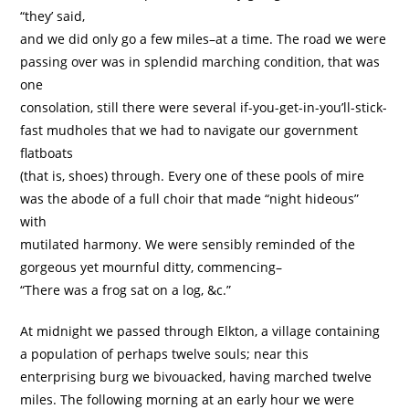
“they’ said,
and we did only go a few miles–at a time. The road we were
passing over was in splendid marching condition, that was
one
consolation, still there were several if-you-get-in-you’ll-stick-
fast mudholes that we had to navigate our government
flatboats
(that is, shoes) through. Every one of these pools of mire
was the abode of a full choir that made “night hideous”
with
mutilated harmony. We were sensibly reminded of the
gorgeous yet mournful ditty, commencing–
“There was a frog sat on a log, &c.”
At midnight we passed through Elkton, a village containing
a population of perhaps twelve souls; near this
enterprising burg we bivouacked, having marched twelve
miles. The following morning at an early hour we were