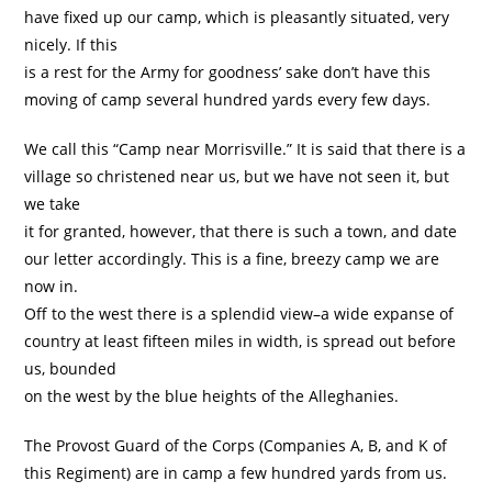
have fixed up our camp, which is pleasantly situated, very
nicely. If this
is a rest for the Army for goodness’ sake don’t have this
moving of camp several hundred yards every few days.
We call this “Camp near Morrisville.” It is said that there is a
village so christened near us, but we have not seen it, but
we take
it for granted, however, that there is such a town, and date
our letter accordingly. This is a fine, breezy camp we are
now in.
Off to the west there is a splendid view–a wide expanse of
country at least fifteen miles in width, is spread out before
us, bounded
on the west by the blue heights of the Alleghanies.
The Provost Guard of the Corps (Companies A, B, and K of
this Regiment) are in camp a few hundred yards from us.