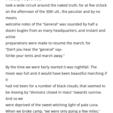
took a wide circuit around the naked truth, for at five o’clock
on the afternoon of the 30th ult., the peculiar and by no
means
welcome notes of the “General” was sounded by half a
dozen bugles from as many headquarters, and instant and
active
preparations were made to resume the march, for
“Don’t you hear the “general” say–
Strike your tents and march away.”
By the time we were fairly started it was nightfall. The
moon was full and it would have been beautiful marching if
it
had not been for a number of black clouds, that seemed to
be moving by “divisions closed in mass” towards sunrise.
And so we
were deprived of the sweet witching light of pale Luna.
When we broke camp, “we were only going a few miles,”