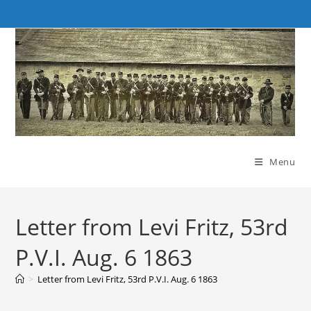
Skip
to
content
Menu
Letter from Levi Fritz, 53rd
P.V.I. Aug. 6 1863
>
Letter from Levi Fritz, 53rd P.V.I. Aug. 6 1863