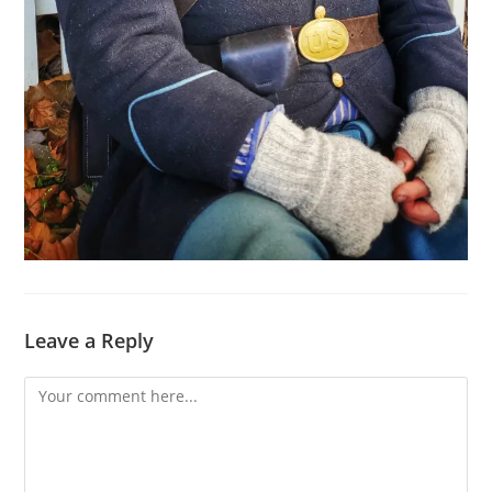
Leave a Reply
Comment