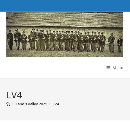
Skip
to
content
Menu
LV4
>
Landis Valley 2021
>
LV4