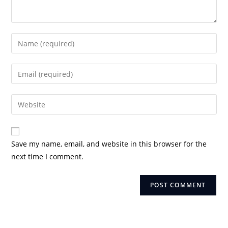
Enter
your
name
Enter
or
your
username
email
Enter
to
address
your
comment
to
website
comment
URL
Save my name, email, and website in this browser for the
(optional)
next time I comment.