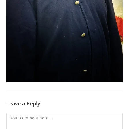
Leave a Reply
Comment