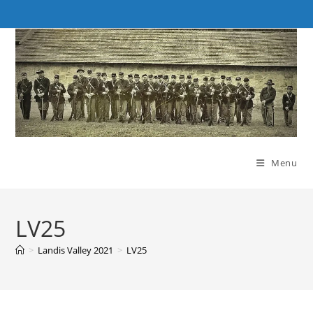
Skip
to
content
Menu
LV25
>
Landis Valley 2021
>
LV25