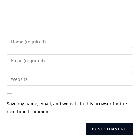
Enter
your
name
Enter
or
your
username
email
Enter
to
address
your
comment
to
website
comment
URL
Save my name, email, and website in this browser for the
(optional)
next time I comment.