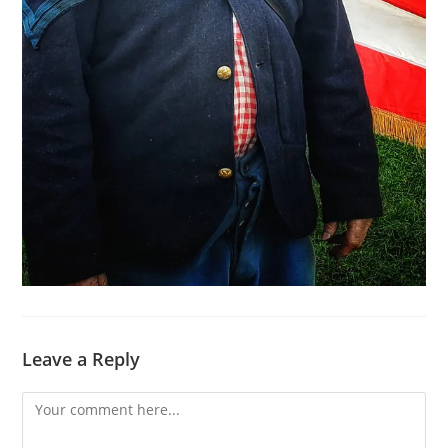
Leave a Reply
Comment