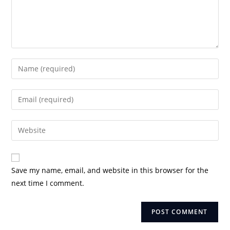
Enter
your
name
Enter
or
your
username
email
Enter
to
address
your
comment
to
website
comment
URL
Save my name, email, and website in this browser for the
(optional)
next time I comment.