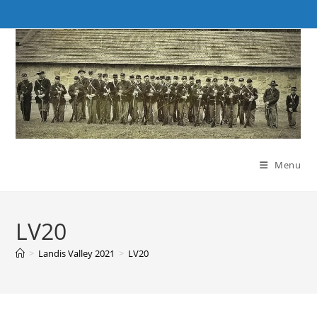
Skip
to
content
Menu
LV20
>
Landis Valley 2021
>
LV20