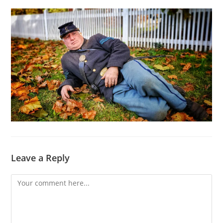
Leave a Reply
Comment