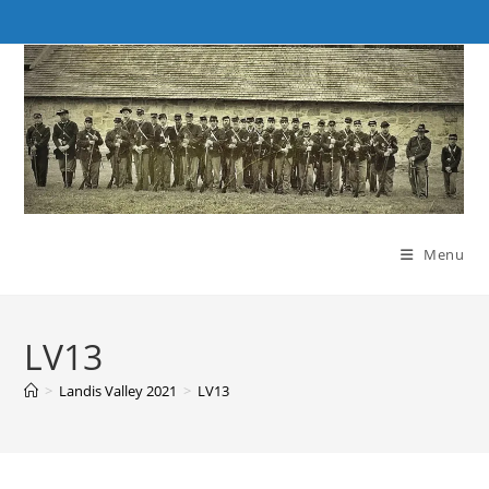
Skip
to
content
Menu
LV13
>
Landis Valley 2021
>
LV13