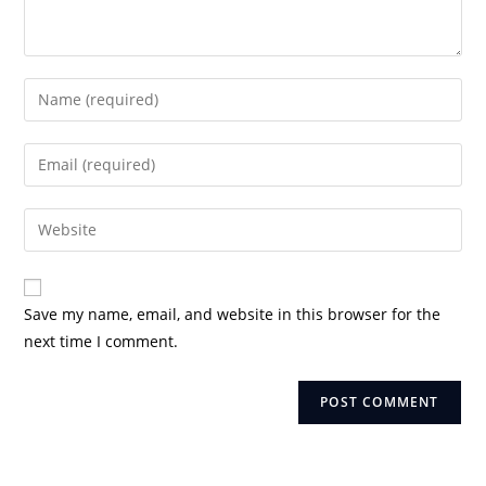
Enter
your
name
Enter
or
your
username
email
Enter
to
address
your
comment
to
website
comment
URL
Save my name, email, and website in this browser for the
(optional)
next time I comment.