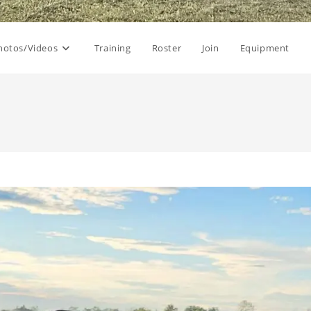
hotos/Videos
Training
Roster
Join
Equipment