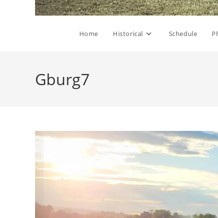
Home
Historical
Schedule
P
Gburg7