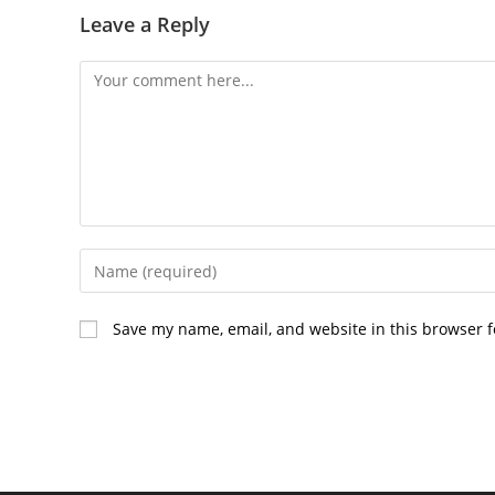
Leave a Reply
Comment
Enter
your
name
Save my name, email, and website in this browser f
or
username
to
comment