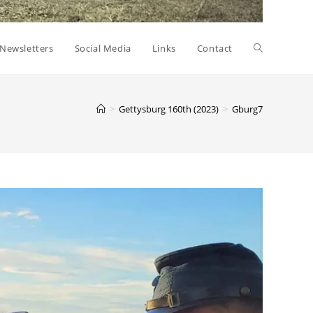
Toggle
Newsletters
Social Media
Links
Contact
website
>
Gettysburg 160th (2023)
>
Gburg7
search