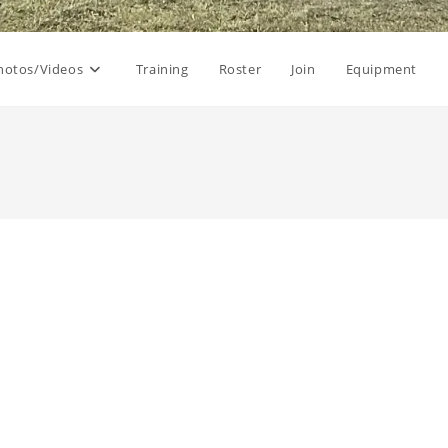
hotos/Videos
Training
Roster
Join
Equipment