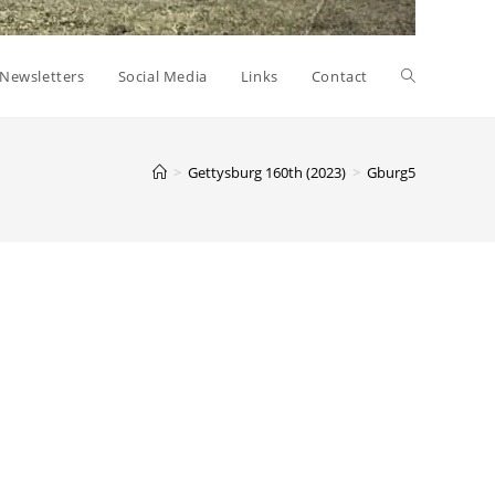
Toggle
Newsletters
Social Media
Links
Contact
website
>
Gettysburg 160th (2023)
>
Gburg5
search