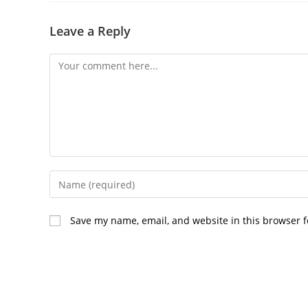
Leave a Reply
Comment
Enter
your
name
Save my name, email, and website in this browser f
or
username
to
comment