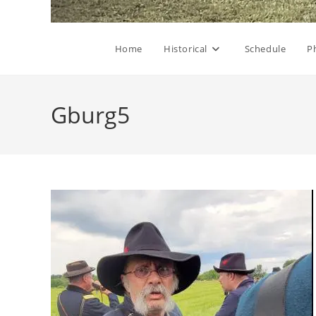
Home
Historical
Schedule
P
Gburg5