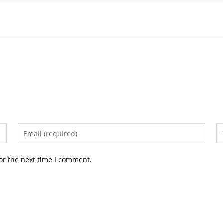
Enter
En
your
yo
email
we
or the next time I comment.
address
U
to
(o
comment