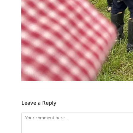
Leave a Reply
Comment