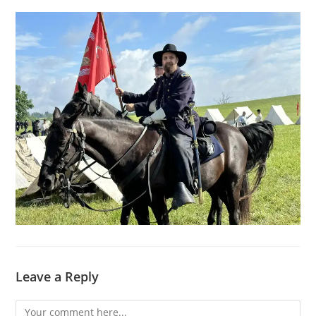
Leave a Reply
Comment