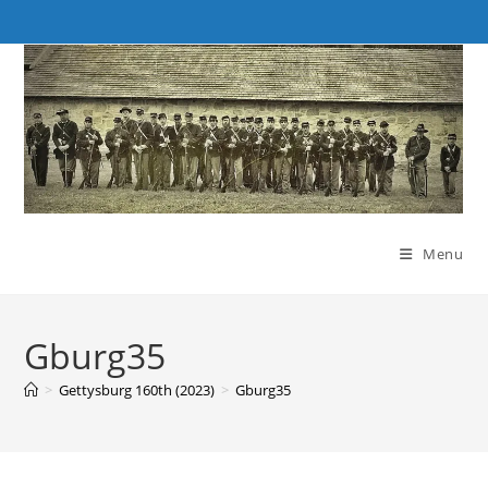
Skip
to
content
Menu
Gburg35
>
Gettysburg 160th (2023)
>
Gburg35