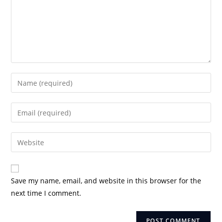
Enter
your
name
Enter
or
your
username
email
Enter
to
address
your
comment
to
website
comment
URL
Save my name, email, and website in this browser for the
(optional)
next time I comment.