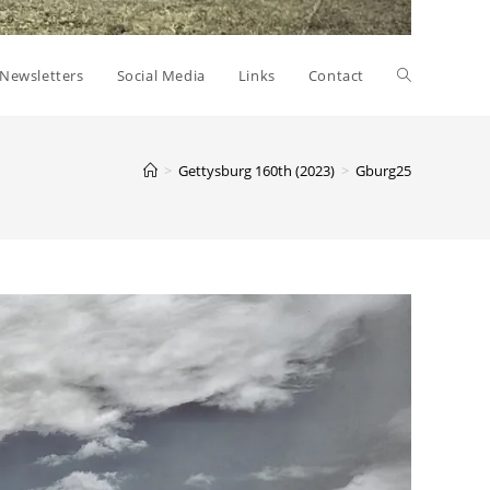
Toggle
Newsletters
Social Media
Links
Contact
website
>
Gettysburg 160th (2023)
>
Gburg25
search