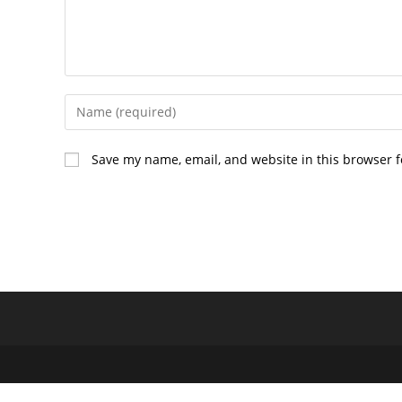
Enter
your
name
Save my name, email, and website in this browser f
or
username
to
comment