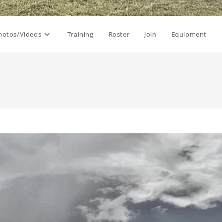
hotos/Videos
Training
Roster
Join
Equipment