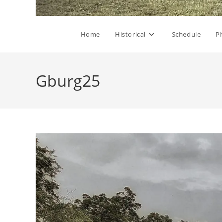
Home
Historical
Schedule
P
Gburg25