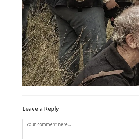
Leave a Reply
Comment