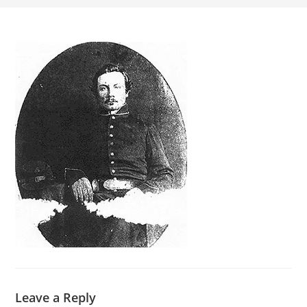
Leave a Reply