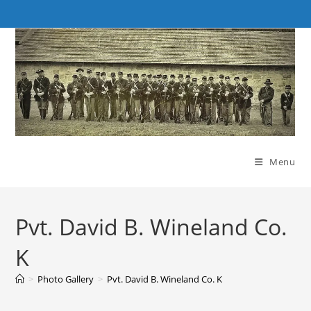
Skip
to
content
Menu
Pvt. David B. Wineland Co.
K
>
Photo Gallery
>
Pvt. David B. Wineland Co. K