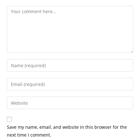
Comment
Enter
your
name
Enter
or
your
username
email
Enter
to
address
your
comment
to
website
comment
URL
Save my name, email, and website in this browser for the
(optional)
next time I comment.