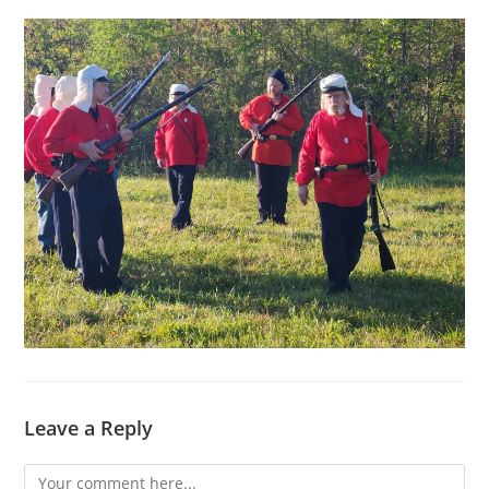
Leave a Reply
Comment