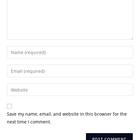
Enter
your
name
Enter
or
your
username
email
Enter
to
address
your
comment
to
website
comment
URL
Save my name, email, and website in this browser for the
(optional)
next time I comment.