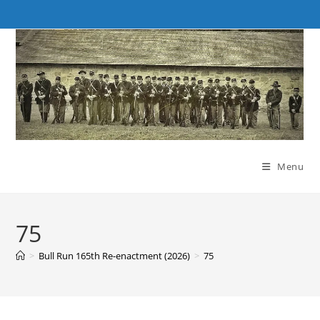
Skip
to
content
Menu
75
>
Bull Run 165th Re-enactment (2026)
>
75