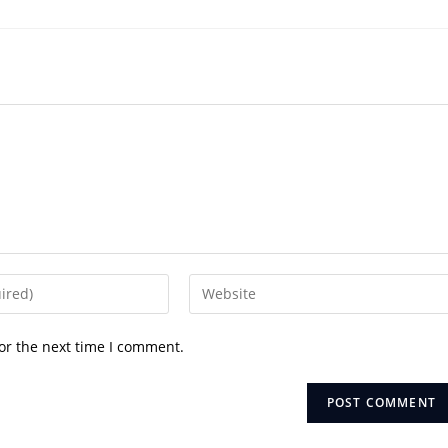
Enter
your
website
or the next time I comment.
URL
(optional)