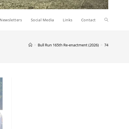
Toggle
Newsletters
Social Media
Links
Contact
website
>
Bull Run 165th Re-enactment (2026)
>
74
search