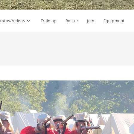
hotos/Videos
Training
Roster
Join
Equipment