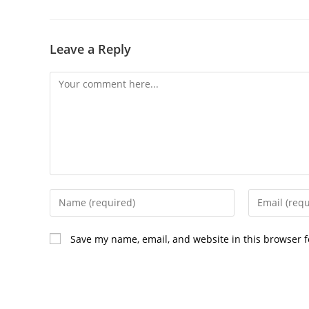
Leave a Reply
Comment
Enter
Enter
your
your
name
email
Save my name, email, and website in this browser f
or
address
username
to
to
comment
comment