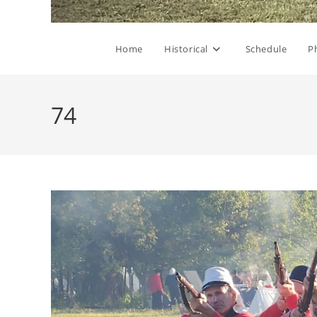
Home
Historical
Schedule
P
74