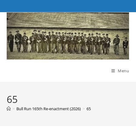
Skip
to
content
Menu
65
>
Bull Run 165th Re-enactment (2026)
>
65