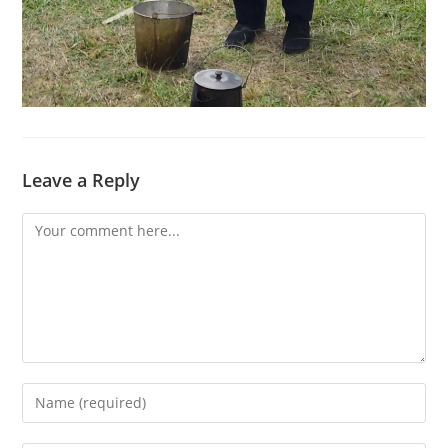
Leave a Reply
Comment
Enter
your
name