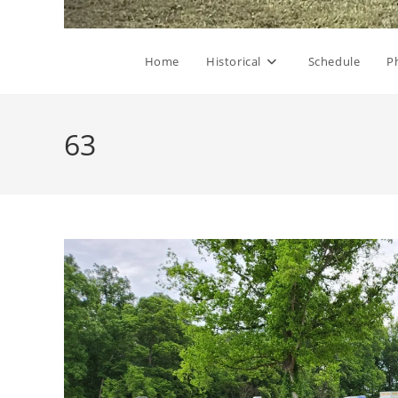
Home
Historical
Schedule
P
63