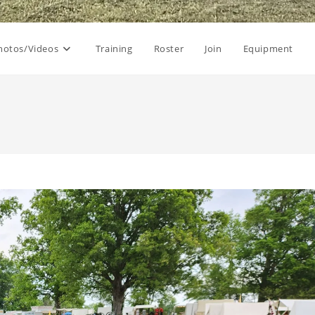
hotos/Videos
Training
Roster
Join
Equipment