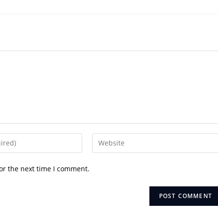
Enter
your
website
or the next time I comment.
URL
(optional)