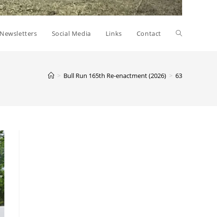
Toggle
Newsletters
Social Media
Links
Contact
website
>
Bull Run 165th Re-enactment (2026)
>
63
search