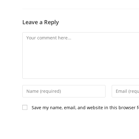
Leave a Reply
Comment
Enter
Enter
your
your
name
email
Save my name, email, and website in this browser f
or
address
username
to
to
comment
comment