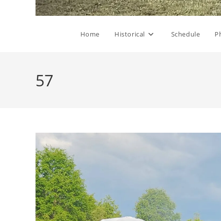
Home
Historical
Schedule
P
57