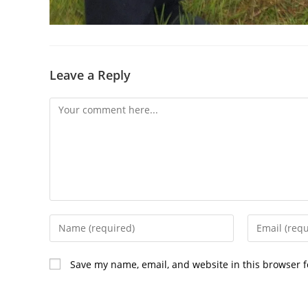
Leave a Reply
Comment
Enter
Enter
your
your
name
email
Save my name, email, and website in this browser f
or
address
username
to