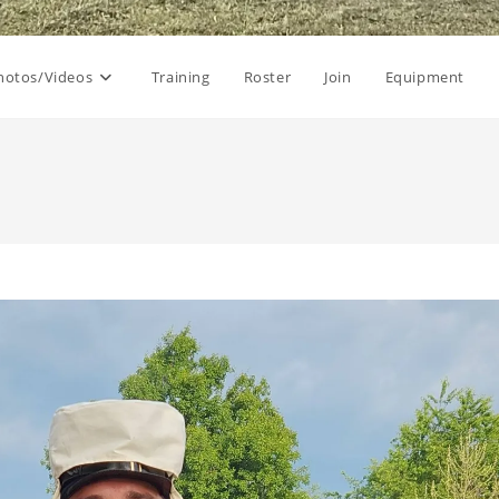
hotos/Videos
Training
Roster
Join
Equipment