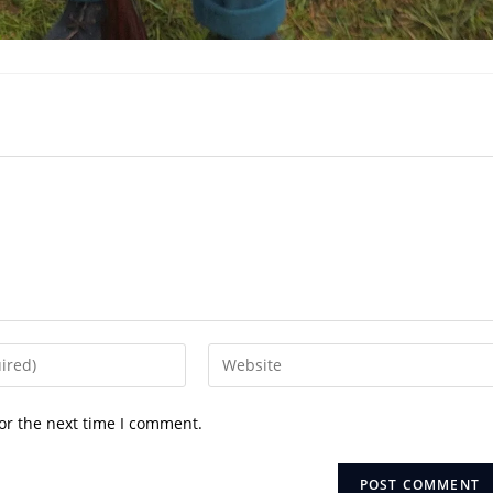
Enter
your
website
or the next time I comment.
URL
(optional)