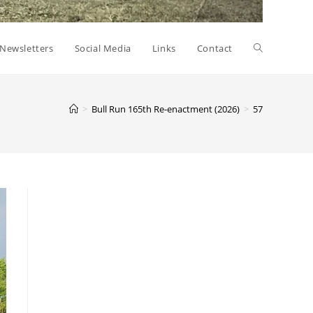
Toggle
Newsletters
Social Media
Links
Contact
website
>
Bull Run 165th Re-enactment (2026)
>
57
search