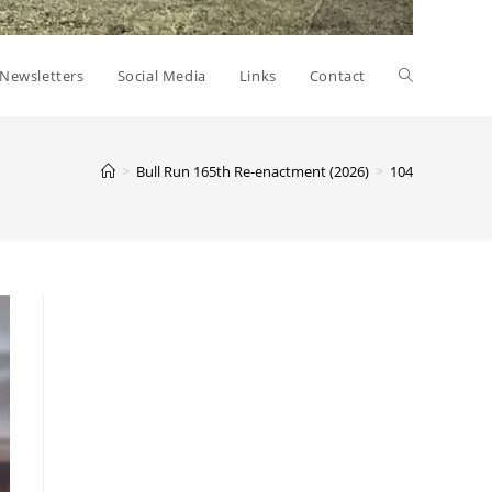
Toggle
Newsletters
Social Media
Links
Contact
website
>
Bull Run 165th Re-enactment (2026)
>
104
search