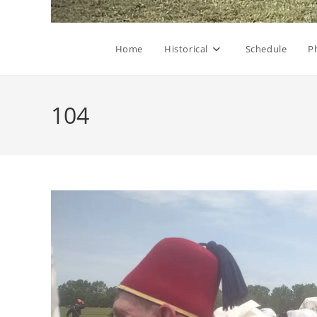
Home
Historical
Schedule
P
104