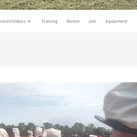
hotos/Videos
Training
Roster
Join
Equipment