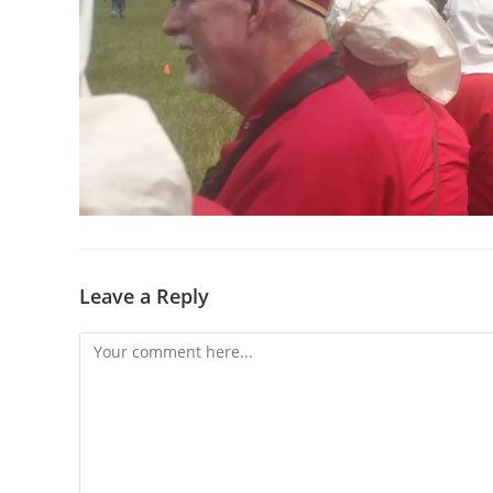
Leave a Reply
Comment