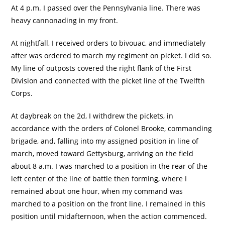
At 4 p.m. I passed over the Pennsylvania line. There was
heavy cannonading in my front.
At nightfall, I received orders to bivouac, and immediately
after was ordered to march my regiment on picket. I did so.
My line of outposts covered the right flank of the First
Division and connected with the picket line of the Twelfth
Corps.
At daybreak on the 2d, I withdrew the pickets, in
accordance with the orders of Colonel Brooke, commanding
brigade, and, falling into my assigned position in line of
march, moved toward Gettysburg, arriving on the field
about 8 a.m. I was marched to a position in the rear of the
left center of the line of battle then forming, where I
remained about one hour, when my command was
marched to a position on the front line. I remained in this
position until midafternoon, when the action commenced.