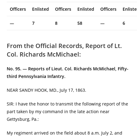
Officers
Enlisted
Officers
Enlisted
Officers
Enlist
—
7
8
58
—
6
From the Official Records, Report of Lt.
Col. Richards McMichael:
No. 95. — Reports of Lieut. Col. Richards McMichael,
Fifty-
third Pennsylvania Infantry.
NEAR SANDY HOOK, MD., July 17, 1863.
SIR: I have the honor to transmit the following report of the
part taken by my command in the late action near
Gettysburg, Pa.:
My regiment arrived on the field about 8 a.m. July 2, and