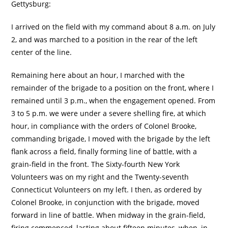
Gettysburg:
I arrived on the field with my command about 8 a.m. on July
2, and was marched to a position in the rear of the left
center of the line.
Remaining here about an hour, I marched with the
remainder of the brigade to a position on the front, where I
remained until 3 p.m., when the engagement opened. From
3 to 5 p.m. we were under a severe shelling fire, at which
hour, in compliance with the orders of Colonel Brooke,
commanding brigade, I moved with the brigade by the left
flank across a field, finally forming line of battle, with a
grain-field in the front. The Sixty-fourth New York
Volunteers was on my right and the Twenty-seventh
Connecticut Volunteers on my left. I then, as ordered by
Colonel Brooke, in conjunction with the brigade, moved
forward in line of battle. When midway in the grain-field,
firing commenced, lasting about fifteen minutes, when, in