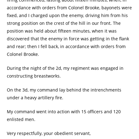
accordance with orders from Colonel Brooke, bayonets were
fixed, and I charged upon the enemy, driving him from his
strong position on the crest of the hill in our front. The
position was held about fifteen minutes, when it was
discovered that the enemy in force was getting in the flank
and rear; then I fell back, in accordance with orders from
Colonel Brooke.
During the night of the 2d, my regiment was engaged in
constructing breastworks.
On the 3d, my command lay behind the intrenchments
under a heavy artillery fire.
My command went into action with 15 officers and 120
enlisted men.
Very respectfully, your obedient servant,