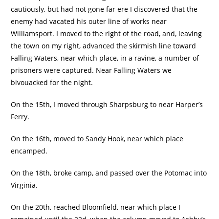
cautiously, but had not gone far ere I discovered that the
enemy had vacated his outer line of works near
Williamsport. I moved to the right of the road, and, leaving
the town on my right, advanced the skirmish line toward
Falling Waters, near which place, in a ravine, a number of
prisoners were captured. Near Falling Waters we
bivouacked for the night.
On the 15th, I moved through Sharpsburg to near Harper’s
Ferry.
On the 16th, moved to Sandy Hook, near which place
encamped.
On the 18th, broke camp, and passed over the Potomac into
Virginia.
On the 20th, reached Bloomfield, near which place I