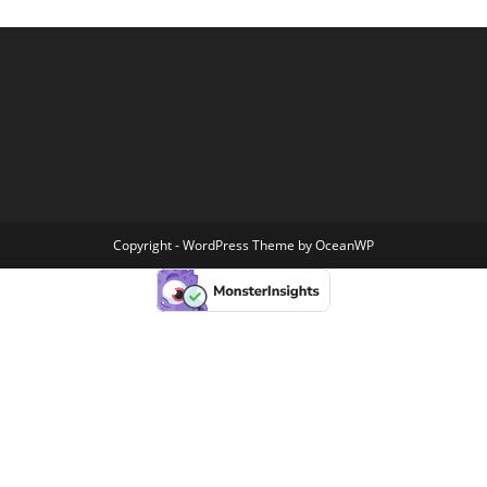
Copyright - WordPress Theme by OceanWP