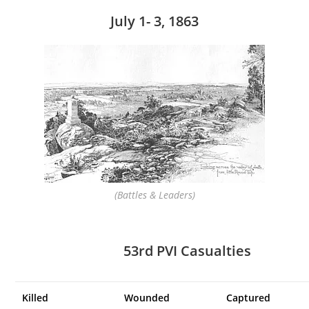
July 1- 3, 1863
(Battles & Leaders)
53rd PVI Casualties
Killed
Wounded
Captured