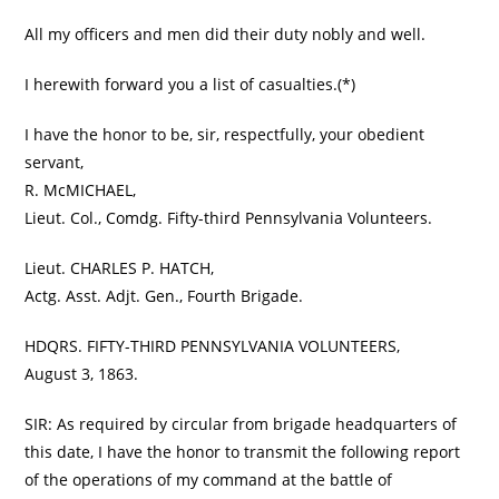
All my officers and men did their duty nobly and well.
I herewith forward you a list of casualties.(*)
I have the honor to be, sir, respectfully, your obedient
servant,
R. McMICHAEL,
Lieut. Col., Comdg. Fifty-third Pennsylvania Volunteers.
Lieut. CHARLES P. HATCH,
Actg. Asst. Adjt. Gen., Fourth Brigade.
HDQRS. FIFTY-THIRD PENNSYLVANIA VOLUNTEERS,
August 3, 1863.
SIR: As required by circular from brigade headquarters of
this date, I have the honor to transmit the following report
of the operations of my command at the battle of