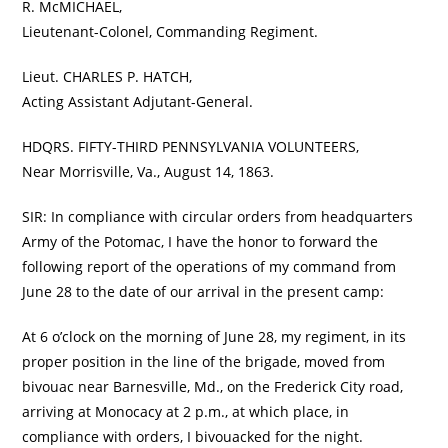
R. McMICHAEL,
Lieutenant-Colonel, Commanding Regiment.
Lieut. CHARLES P. HATCH,
Acting Assistant Adjutant-General.
HDQRS. FIFTY-THIRD PENNSYLVANIA VOLUNTEERS,
Near Morrisville, Va., August 14, 1863.
SIR: In compliance with circular orders from headquarters
Army of the Potomac, I have the honor to forward the
following report of the operations of my command from
June 28 to the date of our arrival in the present camp:
At 6 o’clock on the morning of June 28, my regiment, in its
proper position in the line of the brigade, moved from
bivouac near Barnesville, Md., on the Frederick City road,
arriving at Monocacy at 2 p.m., at which place, in
compliance with orders, I bivouacked for the night.