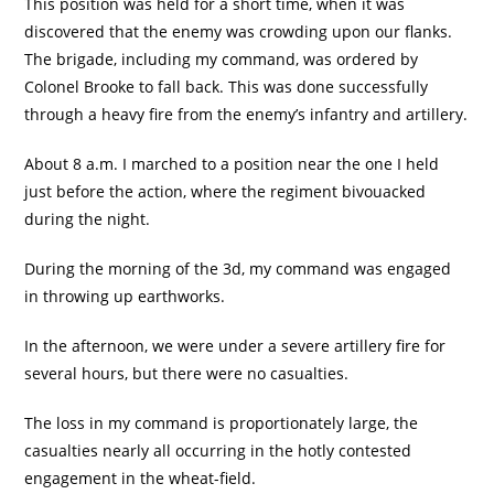
This position was held for a short time, when it was
discovered that the enemy was crowding upon our flanks.
The brigade, including my command, was ordered by
Colonel Brooke to fall back. This was done successfully
through a heavy fire from the enemy’s infantry and artillery.
About 8 a.m. I marched to a position near the one I held
just before the action, where the regiment bivouacked
during the night.
During the morning of the 3d, my command was engaged
in throwing up earthworks.
In the afternoon, we were under a severe artillery fire for
several hours, but there were no casualties.
The loss in my command is proportionately large, the
casualties nearly all occurring in the hotly contested
engagement in the wheat-field.