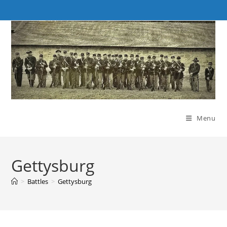
Skip
to
content
Menu
Gettysburg
>
Battles
>
Gettysburg