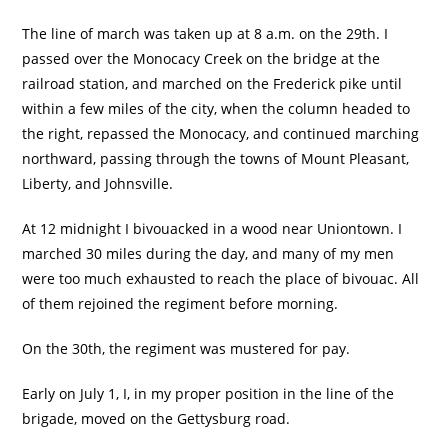
The line of march was taken up at 8 a.m. on the 29th. I
passed over the Monocacy Creek on the bridge at the
railroad station, and marched on the Frederick pike until
within a few miles of the city, when the column headed to
the right, repassed the Monocacy, and continued marching
northward, passing through the towns of Mount Pleasant,
Liberty, and Johnsville.
At 12 midnight I bivouacked in a wood near Uniontown. I
marched 30 miles during the day, and many of my men
were too much exhausted to reach the place of bivouac. All
of them rejoined the regiment before morning.
On the 30th, the regiment was mustered for pay.
Early on July 1, I, in my proper position in the line of the
brigade, moved on the Gettysburg road.