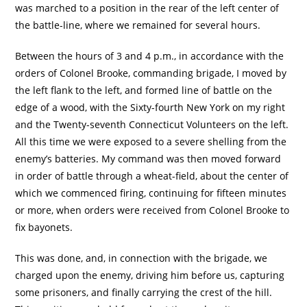
was marched to a position in the rear of the left center of
the battle-line, where we remained for several hours.
Between the hours of 3 and 4 p.m., in accordance with the
orders of Colonel Brooke, commanding brigade, I moved by
the left flank to the left, and formed line of battle on the
edge of a wood, with the Sixty-fourth New York on my right
and the Twenty-seventh Connecticut Volunteers on the left.
All this time we were exposed to a severe shelling from the
enemy’s batteries. My command was then moved forward
in order of battle through a wheat-field, about the center of
which we commenced firing, continuing for fifteen minutes
or more, when orders were received from Colonel Brooke to
fix bayonets.
This was done, and, in connection with the brigade, we
charged upon the enemy, driving him before us, capturing
some prisoners, and finally carrying the crest of the hill.