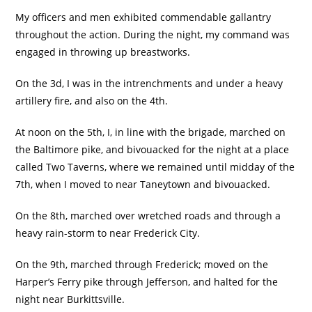
My officers and men exhibited commendable gallantry
throughout the action. During the night, my command was
engaged in throwing up breastworks.
On the 3d, I was in the intrenchments and under a heavy
artillery fire, and also on the 4th.
At noon on the 5th, I, in line with the brigade, marched on
the Baltimore pike, and bivouacked for the night at a place
called Two Taverns, where we remained until midday of the
7th, when I moved to near Taneytown and bivouacked.
On the 8th, marched over wretched roads and through a
heavy rain-storm to near Frederick City.
On the 9th, marched through Frederick; moved on the
Harper’s Ferry pike through Jefferson, and halted for the
night near Burkittsville.