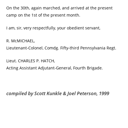
On the 30th, again marched, and arrived at the present
camp on the 1st of the present month.
I am, sir, very respectfully, your obedient servant,
R. McMICHAEL,
Lieutenant-Colonel, Comdg. Fifty-third Pennsylvania Regt.
Lieut. CHARLES P. HATCH,
Acting Assistant Adjutant-General, Fourth Brigade.
compiled by Scott Kunkle & Joel Peterson, 1999