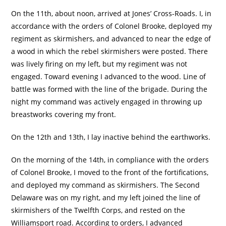
On the 11th, about noon, arrived at Jones’ Cross-Roads. I, in
accordance with the orders of Colonel Brooke, deployed my
regiment as skirmishers, and advanced to near the edge of
a wood in which the rebel skirmishers were posted. There
was lively firing on my left, but my regiment was not
engaged. Toward evening I advanced to the wood. Line of
battle was formed with the line of the brigade. During the
night my command was actively engaged in throwing up
breastworks covering my front.
On the 12th and 13th, I lay inactive behind the earthworks.
On the morning of the 14th, in compliance with the orders
of Colonel Brooke, I moved to the front of the fortifications,
and deployed my command as skirmishers. The Second
Delaware was on my right, and my left joined the line of
skirmishers of the Twelfth Corps, and rested on the
Williamsport road. According to orders, I advanced