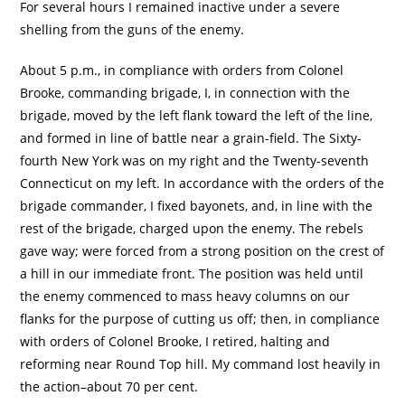
For several hours I remained inactive under a severe
shelling from the guns of the enemy.
About 5 p.m., in compliance with orders from Colonel
Brooke, commanding brigade, I, in connection with the
brigade, moved by the left flank toward the left of the line,
and formed in line of battle near a grain-field. The Sixty-
fourth New York was on my right and the Twenty-seventh
Connecticut on my left. In accordance with the orders of the
brigade commander, I fixed bayonets, and, in line with the
rest of the brigade, charged upon the enemy. The rebels
gave way; were forced from a strong position on the crest of
a hill in our immediate front. The position was held until
the enemy commenced to mass heavy columns on our
flanks for the purpose of cutting us off; then, in compliance
with orders of Colonel Brooke, I retired, halting and
reforming near Round Top hill. My command lost heavily in
the action–about 70 per cent.