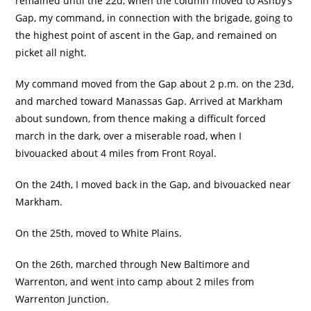
remained until the 22d, when the column moved to Ashby’s
Gap, my command, in connection with the brigade, going to
the highest point of ascent in the Gap, and remained on
picket all night.
My command moved from the Gap about 2 p.m. on the 23d,
and marched toward Manassas Gap. Arrived at Markham
about sundown, from thence making a difficult forced
march in the dark, over a miserable road, when I
bivouacked about 4 miles from Front Royal.
On the 24th, I moved back in the Gap, and bivouacked near
Markham.
On the 25th, moved to White Plains.
On the 26th, marched through New Baltimore and
Warrenton, and went into camp about 2 miles from
Warrenton Junction.