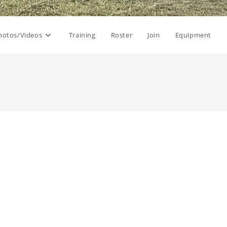
hotos/Videos
Training
Roster
Join
Equipment