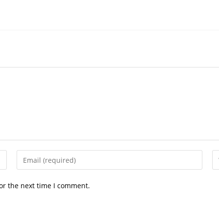
Enter
En
your
yo
email
we
or the next time I comment.
address
U
to
(o
comment