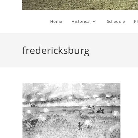
Home
Historical
Schedule
P
fredericksburg