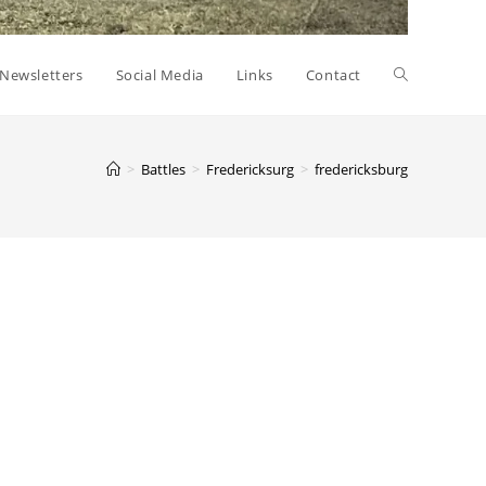
Toggle
Newsletters
Social Media
Links
Contact
website
>
Battles
>
Fredericksurg
>
fredericksburg
search