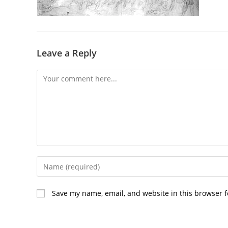
Leave a Reply
Comment
Enter
your
name
Save my name, email, and website in this browser f
or
username
to