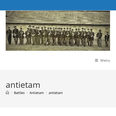
Skip
to
content
Menu
antietam
>
Battles
>
Antietam
>
antietam