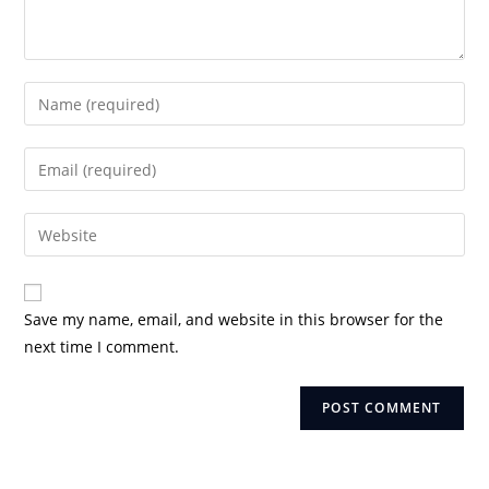
Enter
your
name
Enter
or
your
username
email
Enter
to
address
your
comment
to
website
comment
URL
Save my name, email, and website in this browser for the
(optional)
next time I comment.