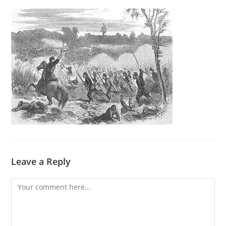
Leave a Reply
Comment