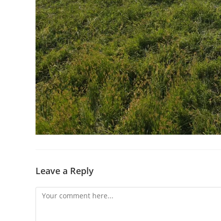
Leave a Reply
Comment