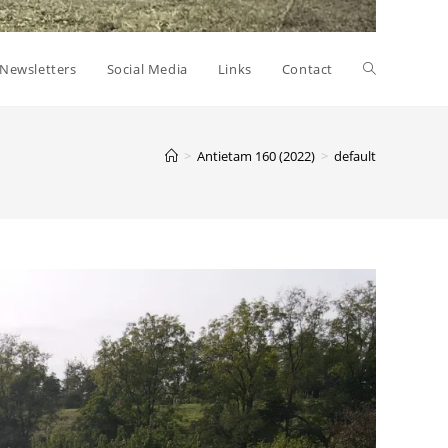
Toggle
Newsletters
Social Media
Links
Contact
website
>
Antietam 160 (2022)
>
default
search