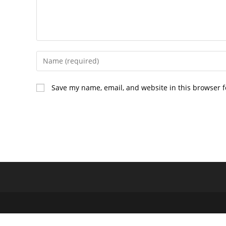
Enter
your
name
Save my name, email, and website in this browser f
or
username
to
comment