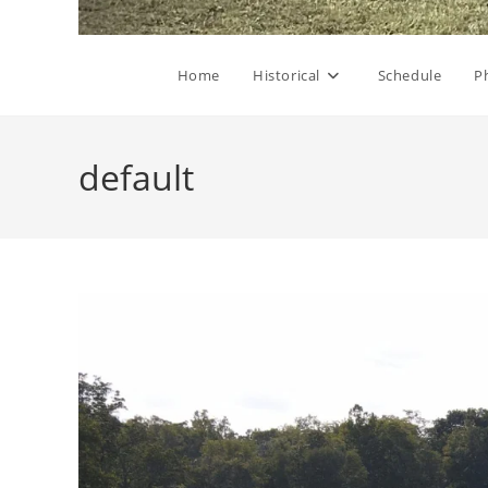
Home
Historical
Schedule
P
default