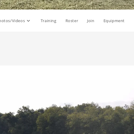
hotos/Videos
Training
Roster
Join
Equipment