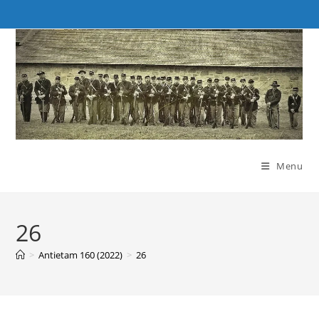
Skip
to
content
Menu
26
>
Antietam 160 (2022)
>
26