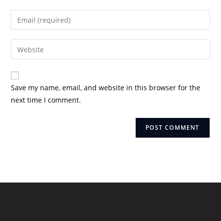
name
Enter
or
your
username
email
Enter
to
address
your
comment
to
website
comment
URL
Save my name, email, and website in this browser for the
(optional)
next time I comment.