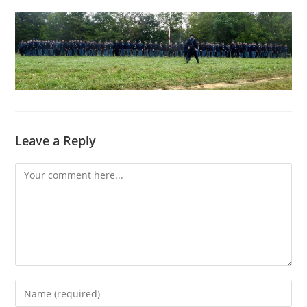
Leave a Reply
Comment
Enter
your