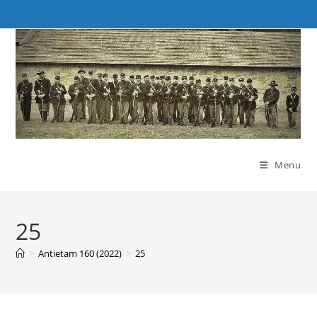
Skip
to
content
Menu
25
>
Antietam 160 (2022)
>
25