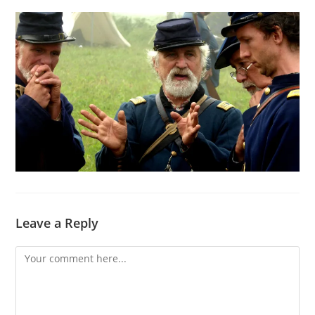
Leave a Reply
Comment