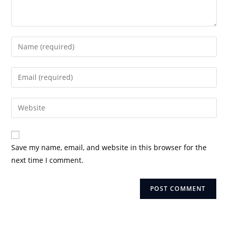
Enter
your
name
Enter
or
your
username
email
Enter
to
address
your
comment
to
website
comment
URL
Save my name, email, and website in this browser for the
(optional)
next time I comment.