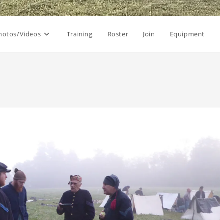
hotos/Videos
Training
Roster
Join
Equipment