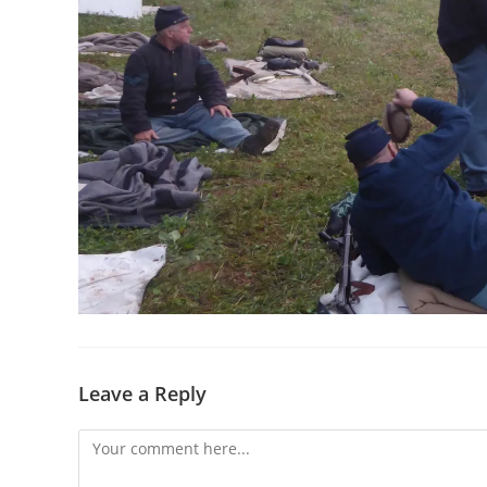
Leave a Reply
Comment