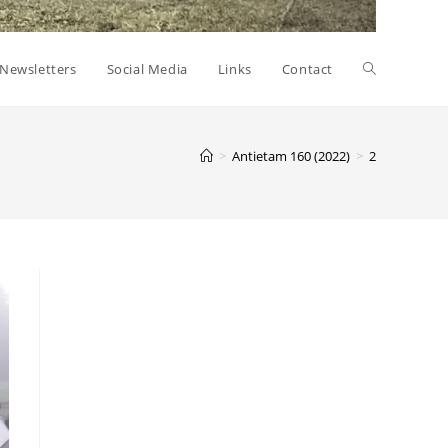
Toggle
Newsletters
Social Media
Links
Contact
website
>
Antietam 160 (2022)
>
2
search