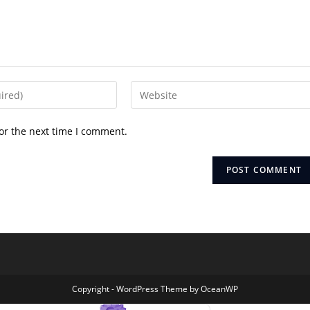
Enter
your
website
or the next time I comment.
URL
(optional)
Copyright - WordPress Theme by OceanWP