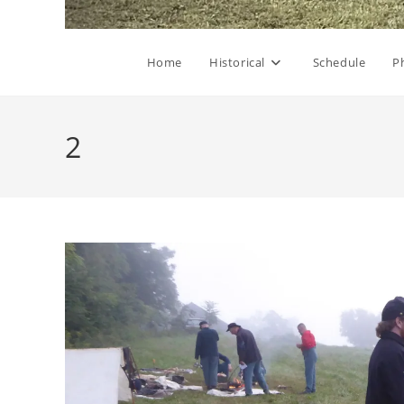
Home
Historical
Schedule
P
2