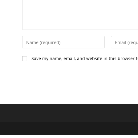
Enter
Enter
your
your
name
email
Save my name, email, and website in this browser f
or
address
username
to
to
comment
comment