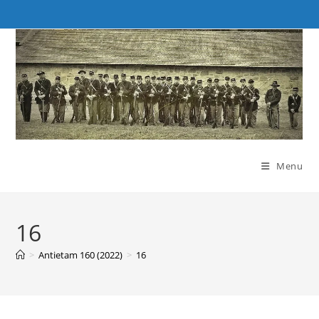
Skip
to
content
Menu
16
>
Antietam 160 (2022)
>
16