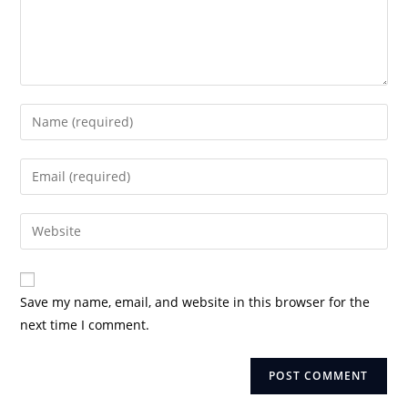
Enter
your
name
Enter
or
your
username
email
Enter
to
address
your
comment
to
website
comment
URL
Save my name, email, and website in this browser for the
(optional)
next time I comment.