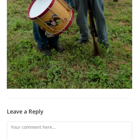
Leave a Reply
Comment