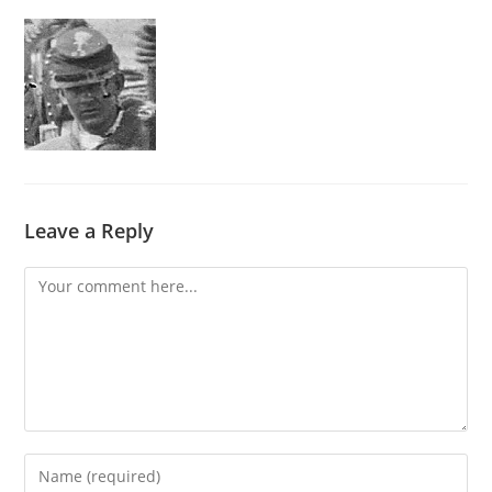
Leave a Reply
Comment
Enter