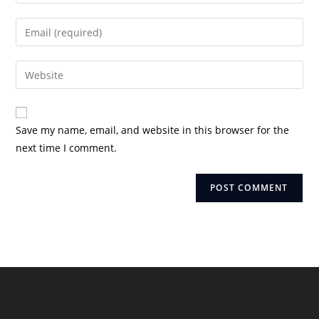
your
name
Enter
or
your
username
email
Enter
to
address
your
comment
to
website
comment
URL
Save my name, email, and website in this browser for the
(optional)
next time I comment.