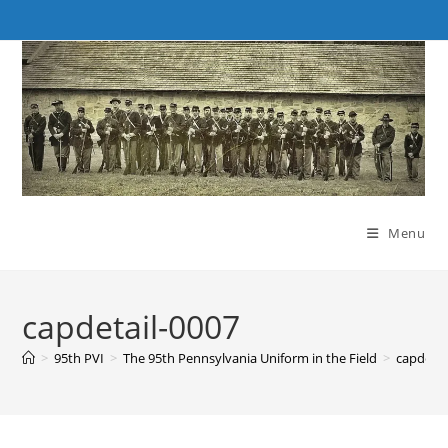
Skip
to
content
Menu
capdetail-0007
>
95th PVI
>
The 95th Pennsylvania Uniform in the Field
>
capdetai