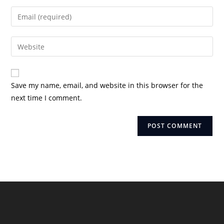
name
Enter
or
your
username
email
Enter
to
address
your
comment
to
website
comment
URL
Save my name, email, and website in this browser for the
(optional)
next time I comment.