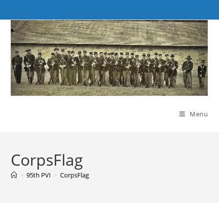
Skip
to
content
Menu
CorpsFlag
>
95th PVI
>
CorpsFlag