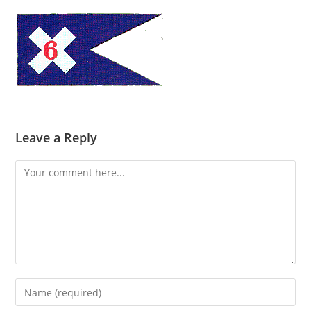
Leave a Reply
Comment
Enter
your