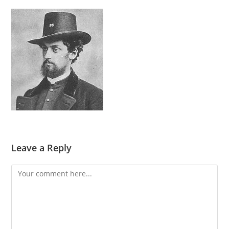
Leave a Reply
Comment