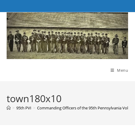
Skip
to
content
Menu
town180x10
>
95th PVI
>
Commanding Officers of the 95th Pennsylvania Volunte