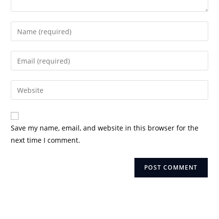
Enter
your
name
Enter
or
your
username
email
Enter
to
address
your
comment
to
website
comment
URL
Save my name, email, and website in this browser for the
(optional)
next time I comment.