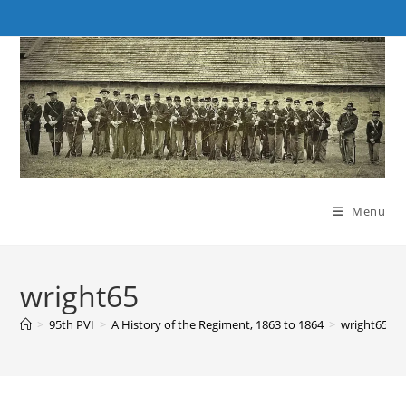
Skip
to
content
Menu
wright65
>
95th PVI
>
A History of the Regiment, 1863 to 1864
>
wright65