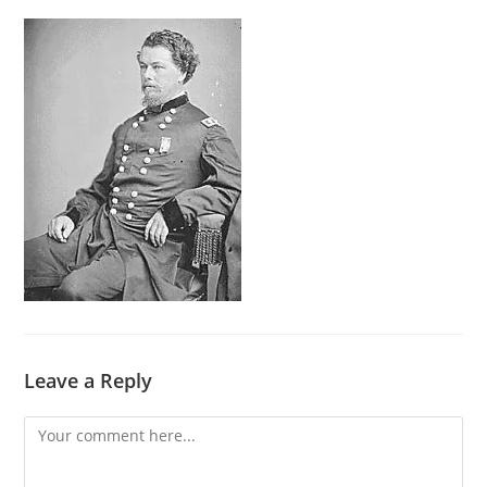
Leave a Reply
Comment