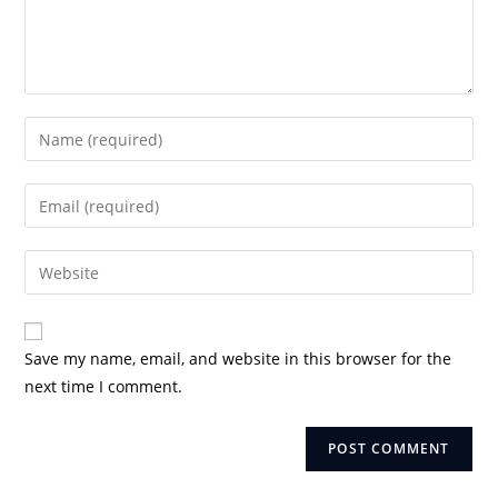
Enter
your
name
Enter
or
your
username
email
Enter
to
address
your
comment
to
website
comment
URL
Save my name, email, and website in this browser for the
(optional)
next time I comment.