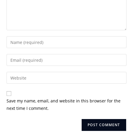
Enter
your
name
Enter
or
your
username
email
Enter
to
address
your
comment
to
website
comment
URL
Save my name, email, and website in this browser for the
(optional)
next time I comment.