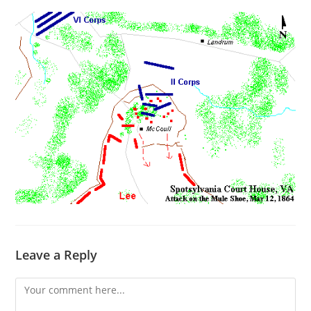
Leave a Reply
Comment