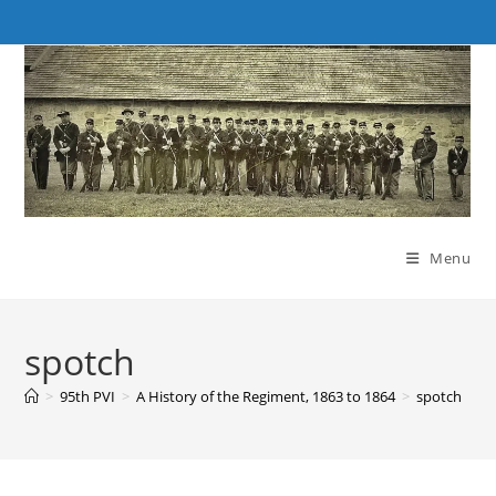
Skip
to
content
Menu
spotch
>
95th PVI
>
A History of the Regiment, 1863 to 1864
>
spotch