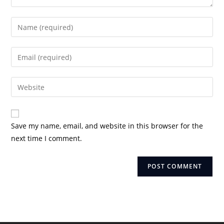
Enter
your
name
Enter
or
your
username
email
Enter
to
address
your
comment
to
website
comment
URL
Save my name, email, and website in this browser for the
(optional)
next time I comment.