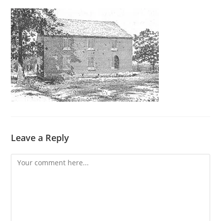
Leave a Reply
Comment