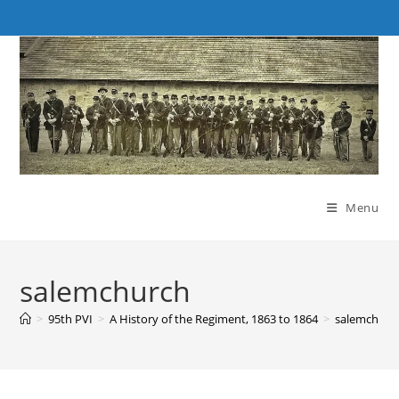
Skip
to
content
Menu
salemchurch
>
95th PVI
>
A History of the Regiment, 1863 to 1864
>
salemchurc