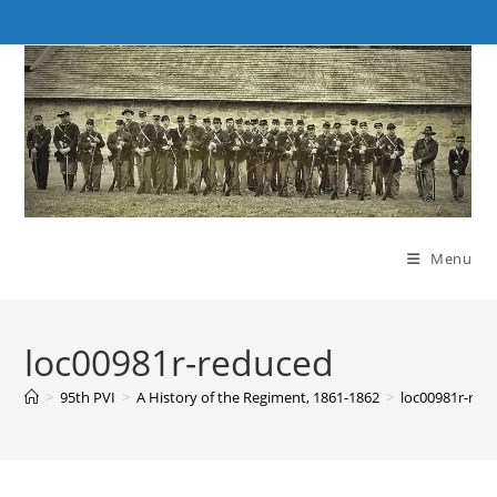
Skip
to
content
Menu
loc00981r-reduced
>
95th PVI
>
A History of the Regiment, 1861-1862
>
loc00981r-red