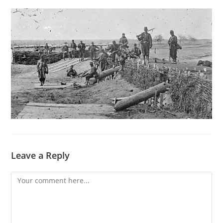
Leave a Reply
Comment