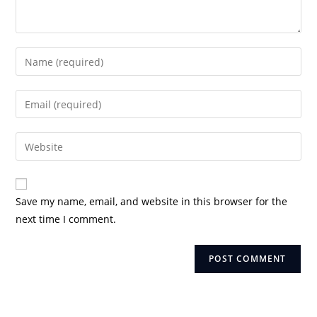
Enter
your
name
Enter
or
your
username
email
Enter
to
address
your
comment
to
website
comment
URL
Save my name, email, and website in this browser for the
(optional)
next time I comment.