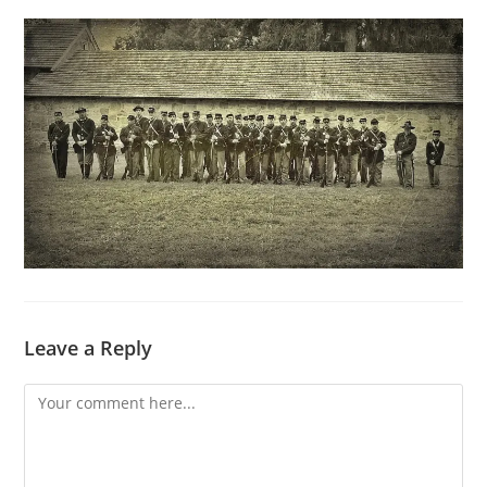
Leave a Reply
Comment