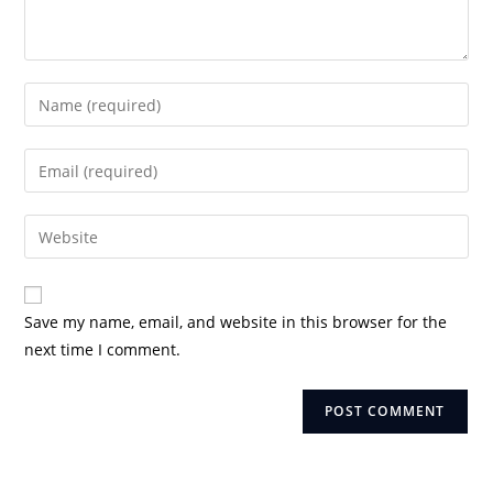
Enter
your
name
Enter
or
your
username
email
Enter
to
address
your
comment
to
website
comment
URL
Save my name, email, and website in this browser for the
(optional)
next time I comment.