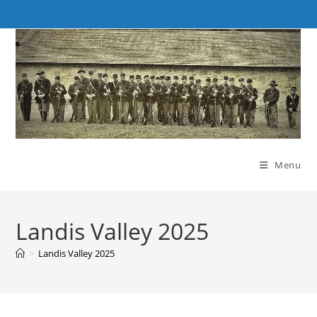
Skip
to
content
Menu
Landis Valley 2025
>
Landis Valley 2025