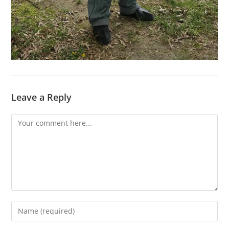
Leave a Reply
Comment
Enter
your