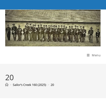
Skip
to
content
Menu
20
>
Sailor’s Creek 160 (2025)
>
20