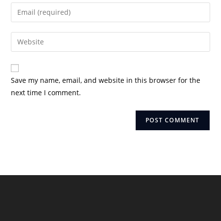
name
Enter
or
your
username
email
Enter
to
address
your
comment
to
website
comment
URL
Save my name, email, and website in this browser for the
(optional)
next time I comment.