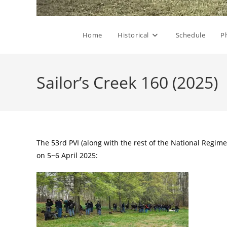
Home
Historical
Schedule
P
Sailor’s Creek 160 (2025)
The 53rd PVI (along with the rest of the National Regime
on 5~6 April 2025: