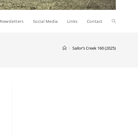
Toggle
Newsletters
Social Media
Links
Contact
website
>
Sailor’s Creek 160 (2025)
search
a