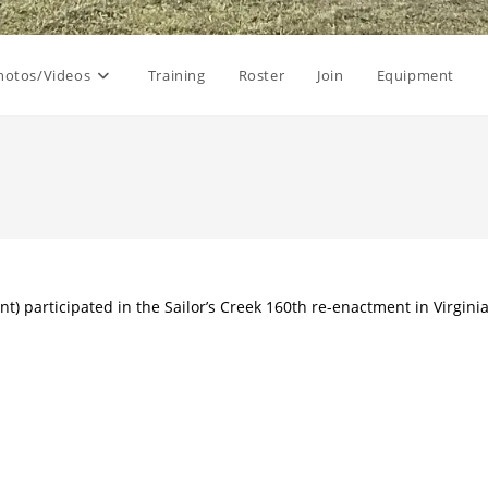
hotos/Videos
Training
Roster
Join
Equipment
nt) participated in the Sailor’s Creek 160th re-enactment in Virgini