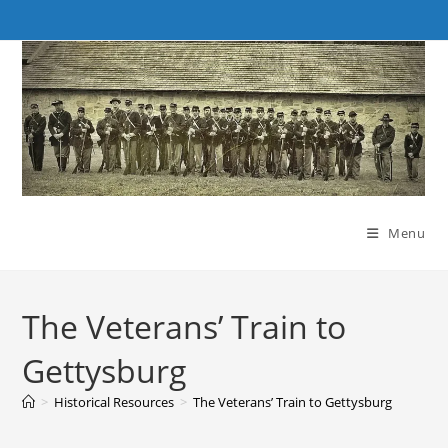
Skip
to
content
Menu
The Veterans’ Train to
Gettysburg
>
Historical Resources
>
The Veterans’ Train to Gettysburg