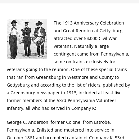
The 1913 Anniversary Celebration
and Great Reunion at Gettysburg
attracted over 54,000 Civil War
veterans. Naturally a large
contingent came from Pennsylvania,
some on trains exclusively for
veterans going to the reunion. One of these special trains
that ran from Greensburg in Westmoreland County to
Gettysburg and according to the list of riders, published by
a Greensburg newspaper in 1913, included at least five
former members of the 53rd Pennsylvania Volunteer
Infantry, all who had served in Company K:
George C. Anderson, former Colonel from Latrobe,
Pennsylvania. Enlisted and mustered into service in
October 1861 and promoted captain of Company K, 53rd