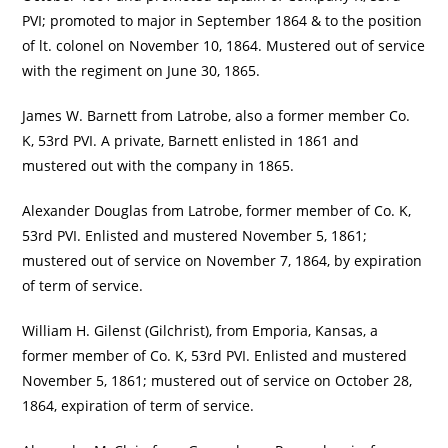
PVI; promoted to major in September 1864 & to the position
of lt. colonel on November 10, 1864. Mustered out of service
with the regiment on June 30, 1865.
James W. Barnett from Latrobe, also a former member Co.
K, 53rd PVI. A private, Barnett enlisted in 1861 and
mustered out with the company in 1865.
Alexander Douglas from Latrobe, former member of Co. K,
53rd PVI. Enlisted and mustered November 5, 1861;
mustered out of service on November 7, 1864, by expiration
of term of service.
William H. Gilenst (Gilchrist), from Emporia, Kansas, a
former member of Co. K, 53rd PVI. Enlisted and mustered
November 5, 1861; mustered out of service on October 28,
1864, expiration of term of service.