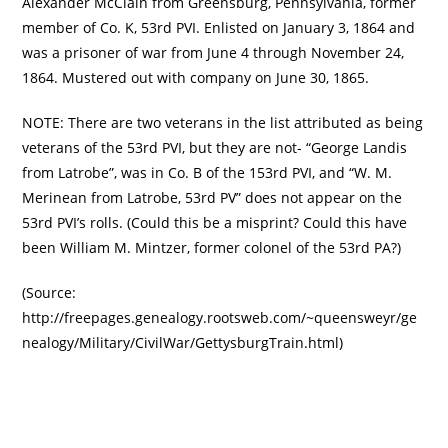
Alexander McClain from Greensburg, Pennsylvania, former
member of Co. K, 53rd PVI. Enlisted on January 3, 1864 and
was a prisoner of war from June 4 through November 24,
1864. Mustered out with company on June 30, 1865.
NOTE: There are two veterans in the list attributed as being
veterans of the 53rd PVI, but they are not- “George Landis
from Latrobe”, was in Co. B of the 153rd PVI, and “W. M.
Merinean from Latrobe, 53rd PV” does not appear on the
53rd PVI’s rolls. (Could this be a misprint? Could this have
been William M. Mintzer, former colonel of the 53rd PA?)
(Source:
http://freepages.genealogy.rootsweb.com/~queensweyr/ge
nealogy/Military/CivilWar/GettysburgTrain.html)